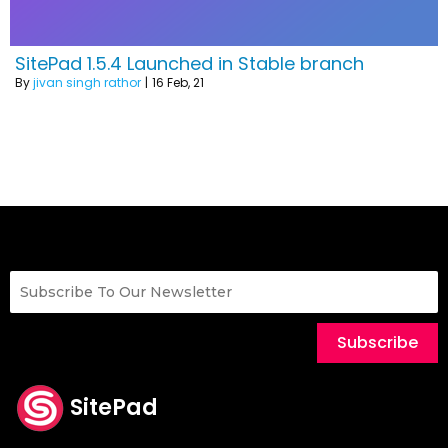
SitePad 1.5.4 Launched in Stable branch
By
jivan singh rathor
|
16
Feb, 21
Subscribe
SitePad