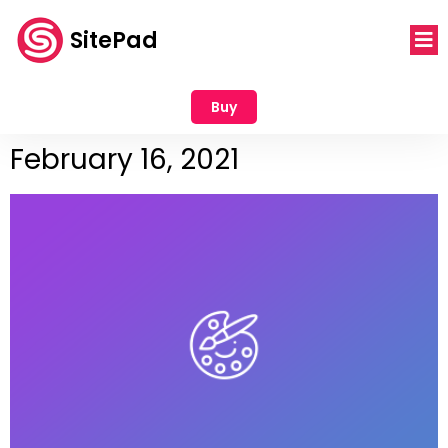
SitePad
Buy
February 16, 2021