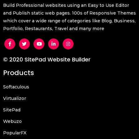
Build Professional websites using an Easy to Use Editor
and Publish static web pages. 100s of Responsive Themes
which cover a wide range of categories like Blog, Business,
Portfolio, Restaurants, Travel and many more
© 2020 SitePad Website Builder
Products
Softaculous
Virtualizor
SitePad
Webuzo
PopularFX