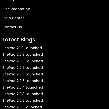
Documentation
Help Center
Contact Us
Latest Blogs
SitePad 2.1.0 Launched
SitePad 2.0.9 Launched
SitePad 2.0.8 Launched
SitePad 2.0.7 Launched
SitePad 2.0.6 Launched
SitePad 2.0.5 Launched
SitePad 2.0.4 Launched
SitePad 2.0.3 Launched
SitePad 2.0.2 Launched
SitePad 2.0.1 Launched