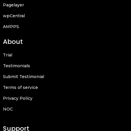
Pagelayer
wpCentral
AMPPS
About
Trial
Testimonials
Submit Testimonial
Terms of service
Privacy Policy
NOC
Support