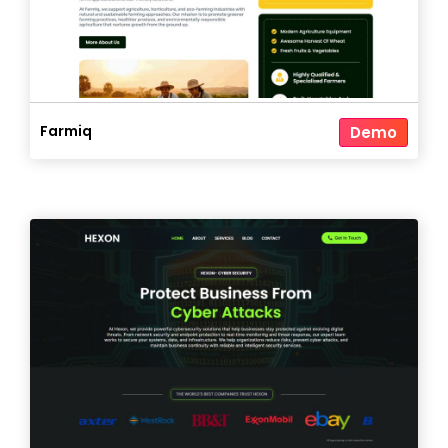
Farmiq
Demo