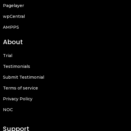
Pagelayer
wpCentral
AMPPS
About
Trial
Testimonials
Submit Testimonial
Terms of service
Privacy Policy
NOC
Support