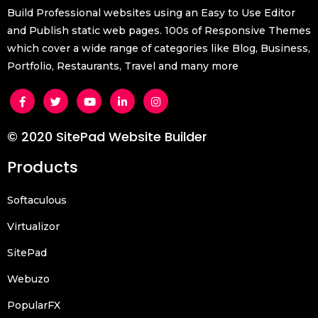
Build Professional websites using an Easy to Use Editor
and Publish static web pages. 100s of Responsive Themes
which cover a wide range of categories like Blog, Business,
Portfolio, Restaurants, Travel and many more
© 2020 SitePad Website Builder
Products
Softaculous
Virtualizor
SitePad
Webuzo
PopularFX