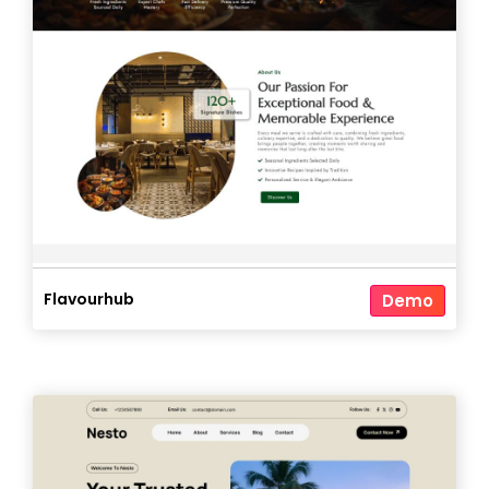
Flavourhub
Demo