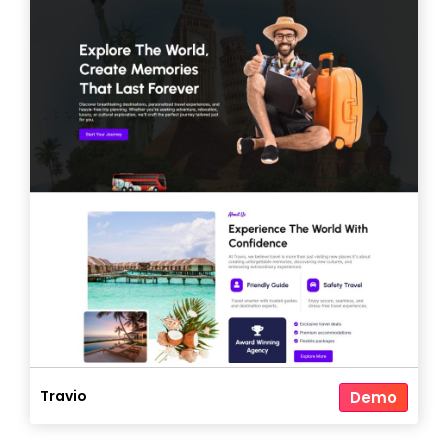
Travio
Demo