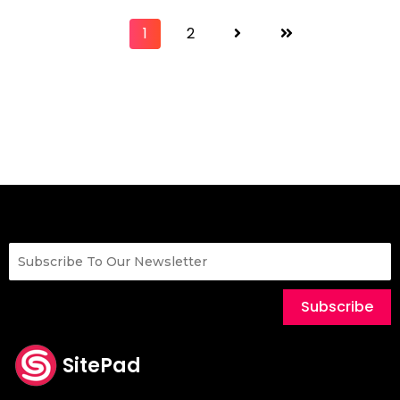
1
2
Subscribe
SitePad