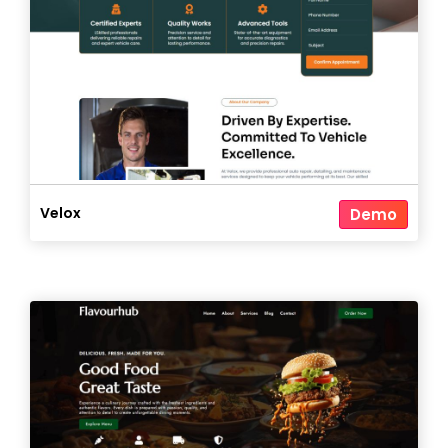
Velox
Demo