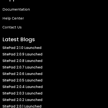
Documentation
Help Center
Contact Us
Latest Blogs
SitePad 2.1.0 Launched
SitePad 2.0.9 Launched
SitePad 2.0.8 Launched
SitePad 2.0.7 Launched
SitePad 2.0.6 Launched
SitePad 2.0.5 Launched
SitePad 2.0.4 Launched
SitePad 2.0.3 Launched
SitePad 2.0.2 Launched
SitePad 2.0.1 Launched