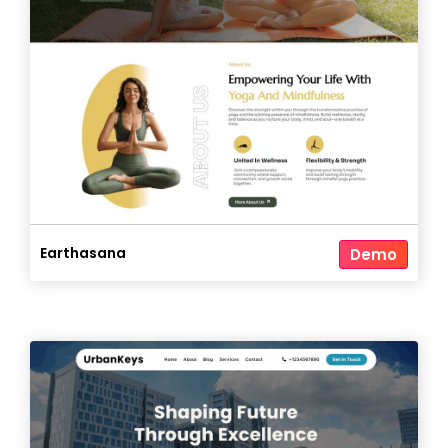
Earthasana
Demo