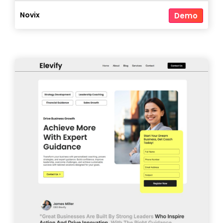
Novix
Demo