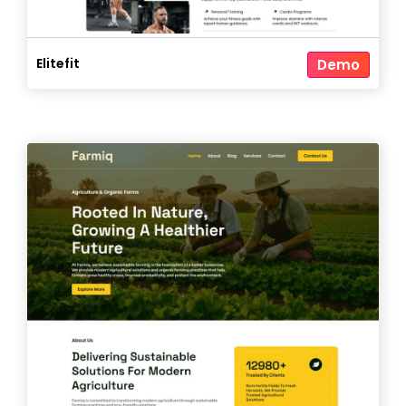
Elitefit
Demo