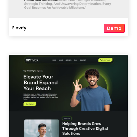
Elevify
Demo