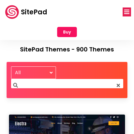
SitePad
Buy
SitePad Themes - 900 Themes
All