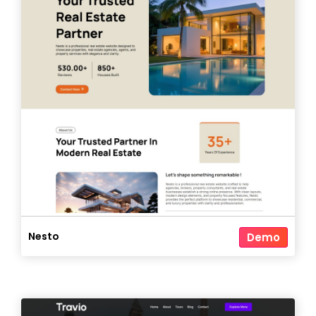
Nesto
Demo