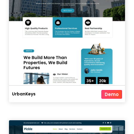
UrbanKeys
Demo