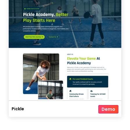
Pickle
Demo