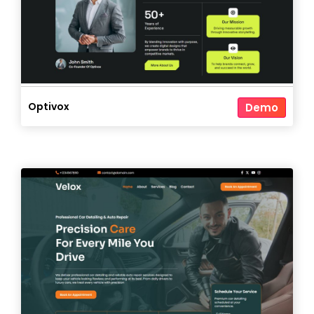
Optivox
Demo