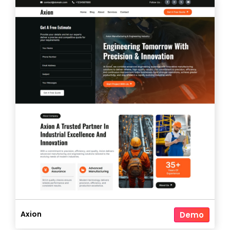
Axion
Demo