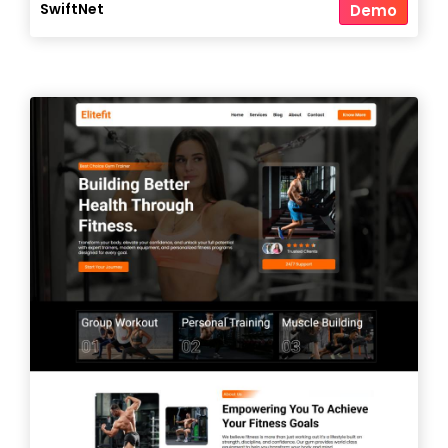
SwiftNet
Demo