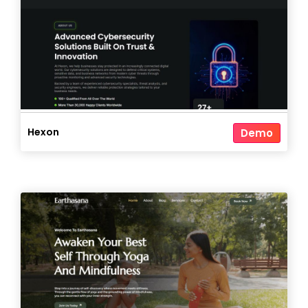
Hexon
Demo