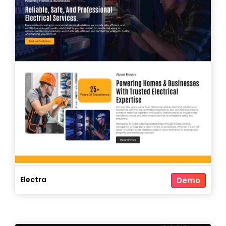
Electra
Demo