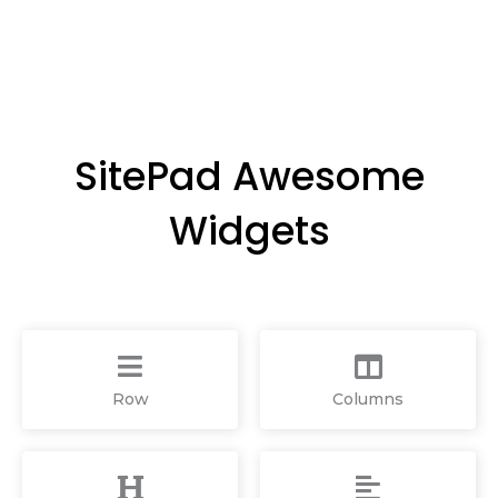
SitePad Awesome
Widgets
Row
Columns