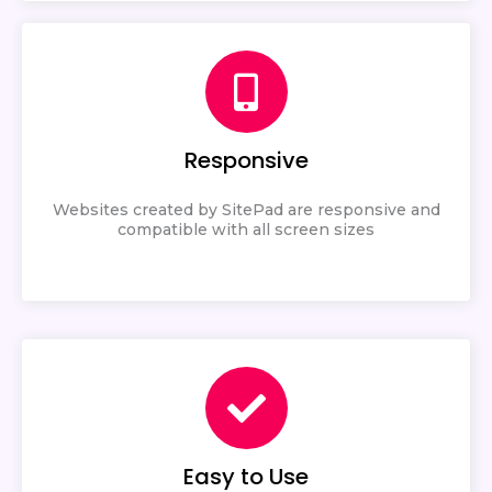
Responsive
Websites created by SitePad are responsive and
compatible with all screen sizes
Easy to Use