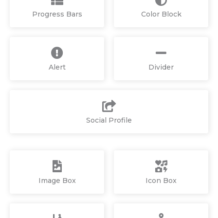
Progress Bars
Color Block
Alert
Divider
Social Profile
Image Box
Icon Box