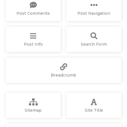
Post Comments
Post Navigation
Post Info
Search Form
Breadcrumb
Sitemap
Site Title