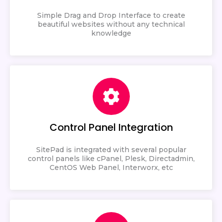
Simple Drag and Drop Interface to create
beautiful websites without any technical
knowledge
Control Panel Integration
SitePad is integrated with several popular
control panels like cPanel, Plesk, Directadmin,
CentOS Web Panel, Interworx, etc