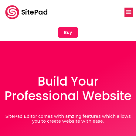
SitePad
Buy
Build Your
Professional Website
SitePad Editor comes with amzing features which allows
you to create website with ease.