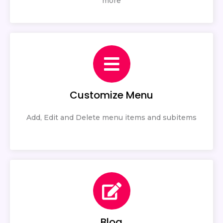
more
Customize Menu
Add, Edit and Delete menu items and subitems
Blog