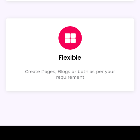
Flexible
Create Pages, Blogs or both as per your
requirement