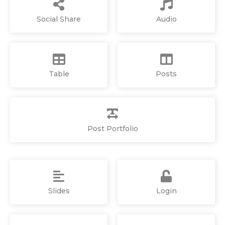
Social Share
Audio
Table
Posts
Post Portfolio
Slides
Login