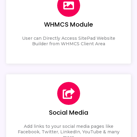
WHMCS Module
User can Directly Access SitePad Website
Builder from WHMCS Client Area
Social Media
Add links to your social media pages like
Facebook, Twitter, LinkedIn, YouTube & many