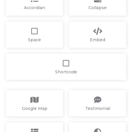
Accordian
Collapse
Space
Embed
Shortcode
Google Map
Testimonial