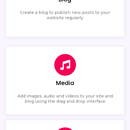
Create a blog to publish new posts to your
website regularly
Media
Add images, audio and videos to your site and
blog using the drag and drop interface