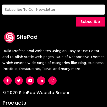
Subscribe
SitePad
Build Professional websites using an Easy to Use Editor
and Publish static web pages. 100s of Responsive Themes
which cover a wide range of categories like Blog, Business,
Portfolio, Restaurants, Travel and many more
© 2020 SitePad Website Builder
Products