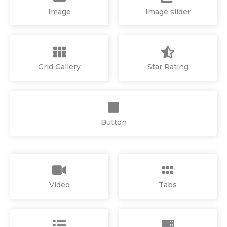
Image
Image slider
Grid Gallery
Star Rating
Button
Video
Tabs