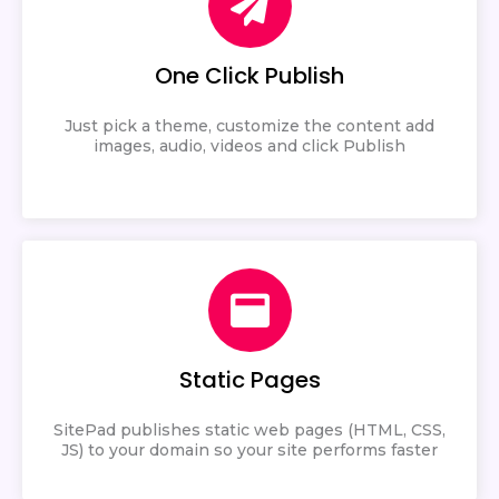
One Click Publish
Just pick a theme, customize the content add
images, audio, videos and click Publish
Static Pages
SitePad publishes static web pages (HTML, CSS,
JS) to your domain so your site performs faster