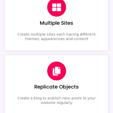
Multiple Sites
Create multiple sites each having different
themes, appearences and content
Replicate Objects
Create a blog to publish new posts to your
website regularly