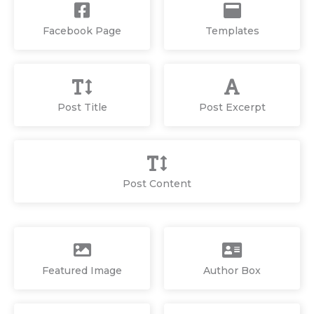
Facebook Page
Templates
Post Title
Post Excerpt
Post Content
Featured Image
Author Box