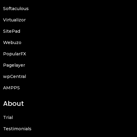
Softaculous
Virtualizor
SitePad
Webuzo
PopularFX
Pagelayer
wpCentral
AMPPS
About
Trial
Testimonials