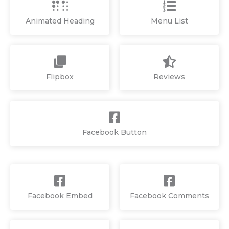
Animated Heading
Menu List
Flipbox
Reviews
Facebook Button
Facebook Embed
Facebook Comments