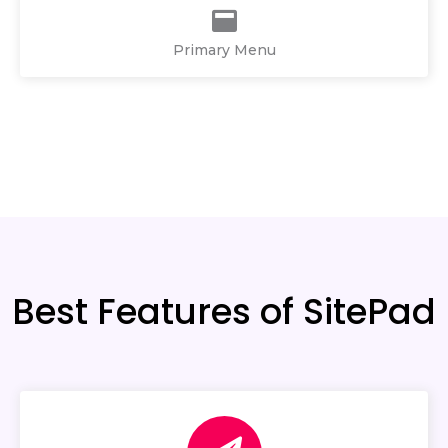
Primary Menu
Best Features of SitePad