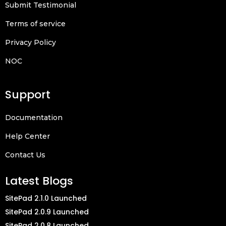
Submit Testimonial
Terms of service
Privacy Policy
NOC
Support
Documentation
Help Center
Contact Us
Latest Blogs
SitePad 2.1.0 Launched
SitePad 2.0.9 Launched
SitePad 2.0.8 Launched