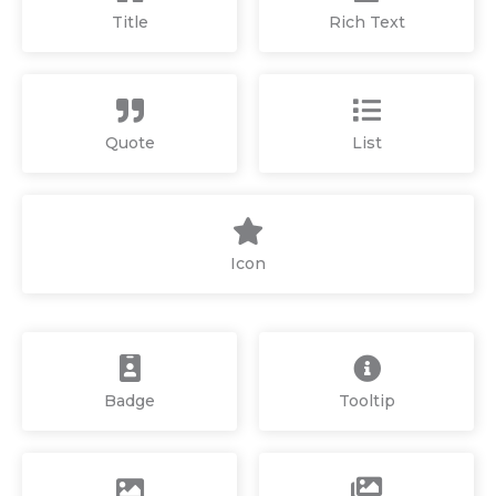
Title
Rich Text
Quote
List
Icon
Badge
Tooltip