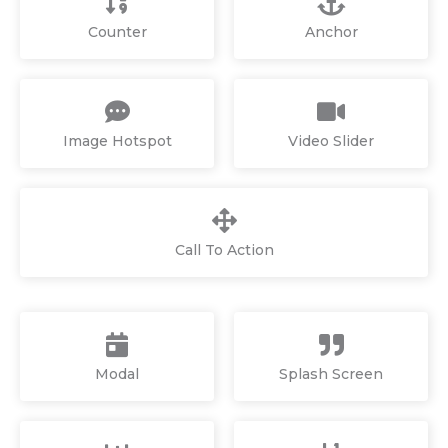
Counter
Anchor
Image Hotspot
Video Slider
Call To Action
Modal
Splash Screen