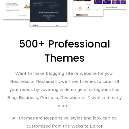
500+ Professional
Themes
Want to make blogging site or website for your
Business or Restaurant, we have themes to cater all
your needs by covering wide range of categories like
Blog, Business, Portfolio, Restaurants, Travel and many
more !!
All themes are Responsive, styles and look can be
customized from the Website Editor