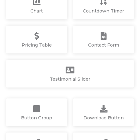
Chart
Countdown Timer
Pricing Table
Contact Form
Testimonial Slider
Button Group
Download Button