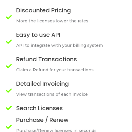
Discounted Pricing
More the licenses lower the rates
Easy to use API
API to integrate with your billing system
Refund Transactions
Claim a Refund for your transactions
Detailed Invoicing
View transactions of each invoice
Search Licenses
Purchase / Renew
Purchase/Renew licenses in seconds