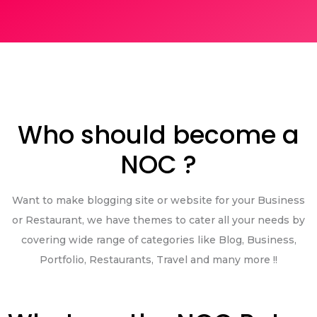
Who should become a
NOC ?
Want to make blogging site or website for your Business
or Restaurant, we have themes to cater all your needs by
covering wide range of categories like Blog, Business,
Portfolio, Restaurants, Travel and many more !!