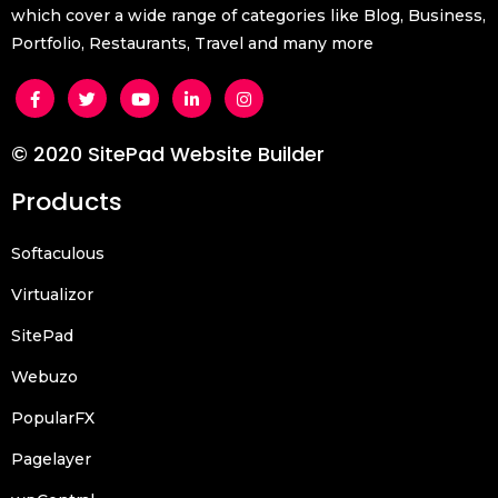
which cover a wide range of categories like Blog, Business,
Portfolio, Restaurants, Travel and many more
© 2020 SitePad Website Builder
Products
Softaculous
Virtualizor
SitePad
Webuzo
PopularFX
Pagelayer