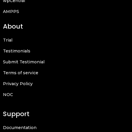
wpCentral
AMPPS
About
Trial
Testimonials
Submit Testimonial
Terms of service
Privacy Policy
NOC
Support
Documentation