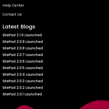
Help Center
Contact Us
Latest Blogs
SitePad 2.1.0 Launched
SitePad 2.0.9 Launched
SitePad 2.0.8 Launched
SitePad 2.0.7 Launched
SitePad 2.0.6 Launched
SitePad 2.0.5 Launched
SitePad 2.0.4 Launched
SitePad 2.0.3 Launched
SitePad 2.0.2 Launched
SitePad 2.0.1 Launched