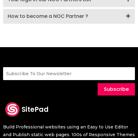
How to become a NOC Partner ?
Subscribe
SitePad
Build Professional websites using an Easy to Use Editor
and Publish static web pages. 100s of Responsive Themes