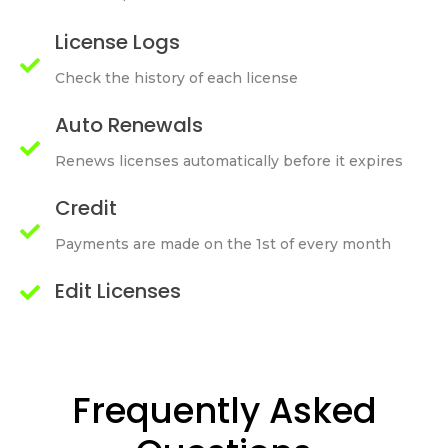
License Logs
Check the history of each license
Auto Renewals
Renews licenses automatically before it expires
Credit
Payments are made on the 1st of every month
Edit Licenses
Frequently Asked