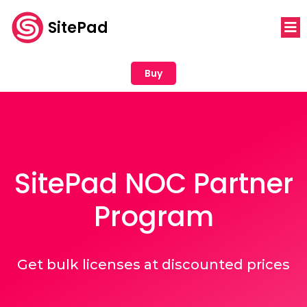
SitePad
Buy
SitePad NOC Partner
Program
Get bulk licenses at discounted prices