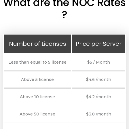
What are the NOC Rates
?
Number of Licenses
Price per Server
Less than equal to 5 license
$5 / Month
Above 5 license
$4.6 /month
Above 10 license
$4.2 /month
Above 50 license
$3.8 /month