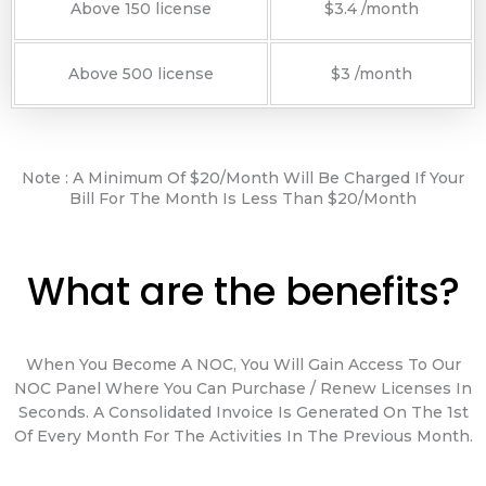
Above 150 license
$3.4 /month
Above 500 license
$3 /month
Note : A Minimum Of $20/month Will Be Charged If Your
Bill For The Month Is Less Than $20/month
What are the benefits?
When You Become A NOC, You Will Gain Access To Our
NOC Panel Where You Can Purchase / Renew Licenses In
Seconds. A Consolidated Invoice Is Generated On The 1st
Of Every Month For The Activities In The Previous Month.