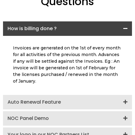
Questions
How is billing done ?
Invoices are generated on the 1st of every month
for all activities of the previous month. Advances
if any will be settled against the Invoices. Eg : An
invoice will be generated on 1st of February for
the licenses purchased / renewed in the month
of January.
Auto Renewal Feature
NOC Panel Demo
Your logo in our NOC Partners List