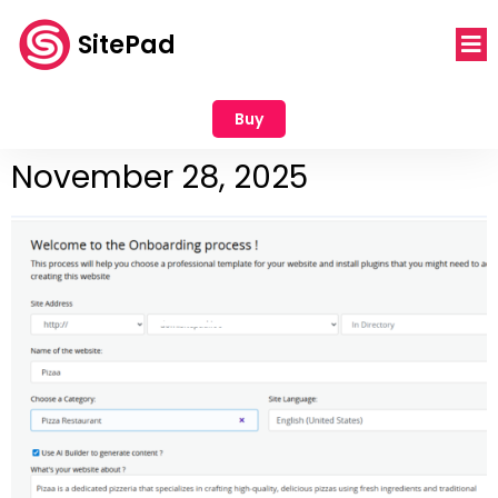
SitePad
Buy
November 28, 2025