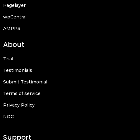
Pagelayer
wpCentral
AMPPS
About
Trial
Testimonials
Submit Testimonial
Terms of service
Privacy Policy
NOC
Support