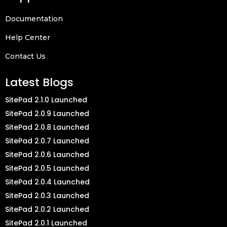
Documentation
Help Center
Contact Us
Latest Blogs
SitePad 2.1.0 Launched
SitePad 2.0.9 Launched
SitePad 2.0.8 Launched
SitePad 2.0.7 Launched
SitePad 2.0.6 Launched
SitePad 2.0.5 Launched
SitePad 2.0.4 Launched
SitePad 2.0.3 Launched
SitePad 2.0.2 Launched
SitePad 2.0.1 Launched