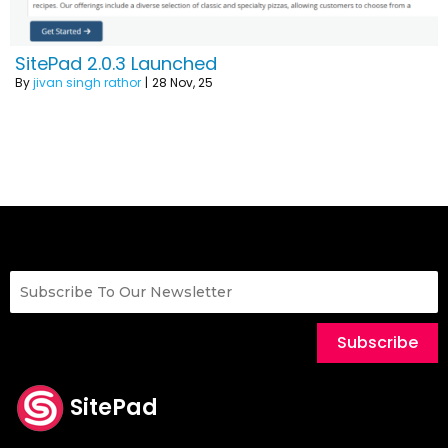
SitePad 2.0.3 Launched
By
jivan singh rathor
|
28
Nov, 25
Subscribe
SitePad