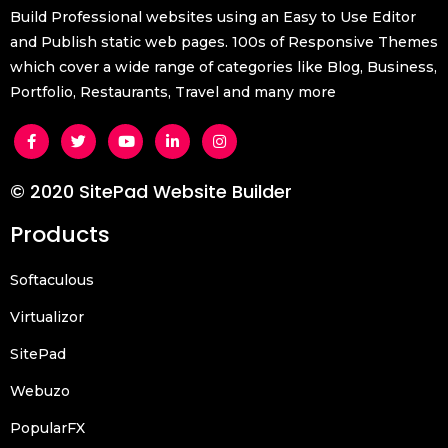
Build Professional websites using an Easy to Use Editor
and Publish static web pages. 100s of Responsive Themes
which cover a wide range of categories like Blog, Business,
Portfolio, Restaurants, Travel and many more
© 2020 SitePad Website Builder
Products
Softaculous
Virtualizor
SitePad
Webuzo
PopularFX