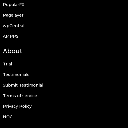
PopularFX
Pagelayer
wpCentral
AMPPS
About
Trial
Testimonials
Submit Testimonial
Terms of service
Privacy Policy
NOC