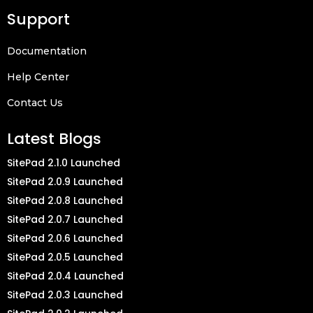
Support
Documentation
Help Center
Contact Us
Latest Blogs
SitePad 2.1.0 Launched
SitePad 2.0.9 Launched
SitePad 2.0.8 Launched
SitePad 2.0.7 Launched
SitePad 2.0.6 Launched
SitePad 2.0.5 Launched
SitePad 2.0.4 Launched
SitePad 2.0.3 Launched