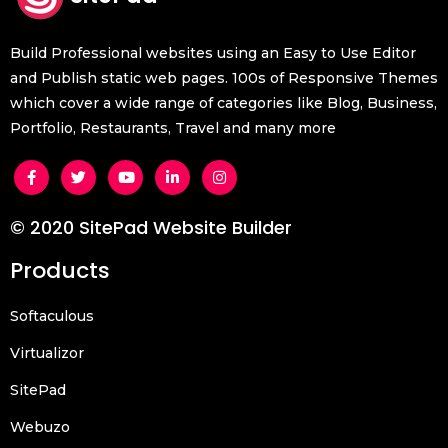
Build Professional websites using an Easy to Use Editor
and Publish static web pages. 100s of Responsive Themes
which cover a wide range of categories like Blog, Business,
Portfolio, Restaurants, Travel and many more
© 2020 SitePad Website Builder
Products
Softaculous
Virtualizor
SitePad
Webuzo