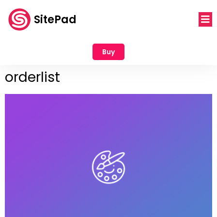
SitePad
Buy
orderlist