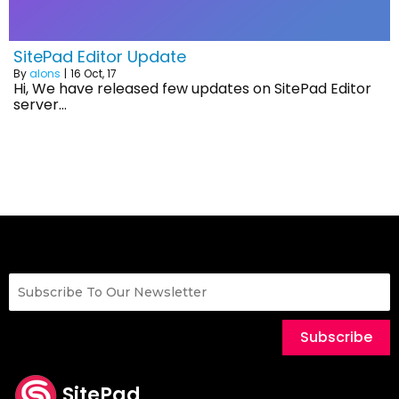
SitePad Editor Update
By
alons
|
16
Oct, 17
Hi, We have released few updates on SitePad Editor
server…
Subscribe
SitePad