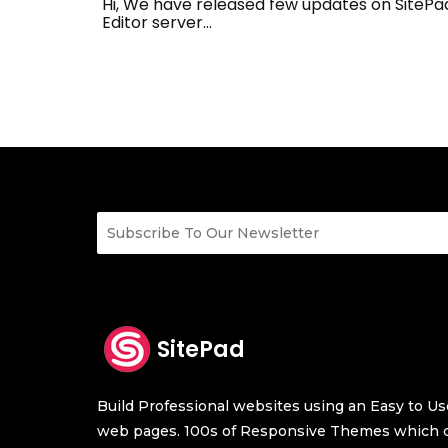
Hi, We have released few updates on SitePa
Editor server…
SitePad
Build Professional websites using an Easy to Use
web pages. 100s of Responsive Themes which c