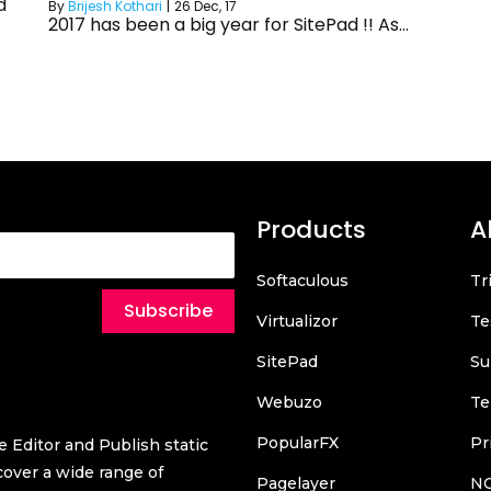
d
By
Brijesh Kothari
|
26
Dec, 17
2017 has been a big year for SitePad !! As…
Products
A
Softaculous
Tr
Subscribe
Virtualizor
Te
SitePad
Su
Webuzo
Te
PopularFX
Pr
 Editor and Publish static
over a wide range of
Pagelayer
N