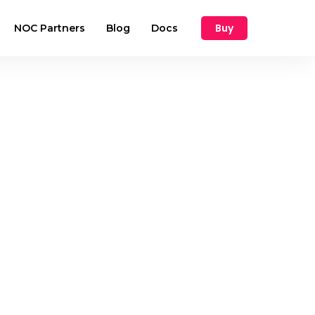
Buy
NOC Partners
Blog
Docs