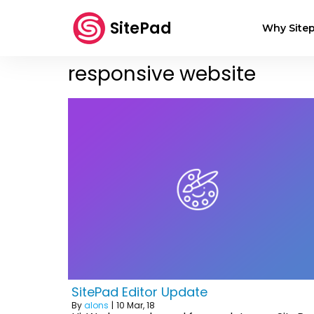
SitePad
Why Sitep
responsive website
SitePad Editor Update
By
alons
|
10
Mar, 18