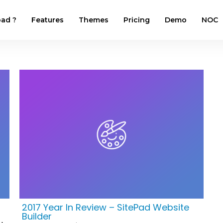
ad ?
Features
Themes
Pricing
Demo
NOC
2017 Year In Review – SitePad Website
Builder