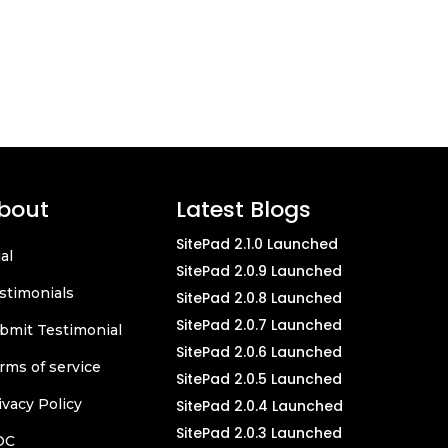
bout
Latest Blogs
SitePad 2.1.0 Launched
ial
SitePad 2.0.9 Launched
stimonials
SitePad 2.0.8 Launched
SitePad 2.0.7 Launched
bmit Testimonial
SitePad 2.0.6 Launched
rms of service
SitePad 2.0.5 Launched
ivacy Policy
SitePad 2.0.4 Launched
SitePad 2.0.3 Launched
OC