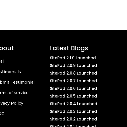
bout
Latest Blogs
SitePad 2.1.0 Launched
ial
SitePad 2.0.9 Launched
stimonials
SitePad 2.0.8 Launched
SitePad 2.0.7 Launched
bmit Testimonial
SitePad 2.0.6 Launched
rms of service
SitePad 2.0.5 Launched
ivacy Policy
SitePad 2.0.4 Launched
SitePad 2.0.3 Launched
OC
SitePad 2.0.2 Launched
SitePad 2.0.1 Launched