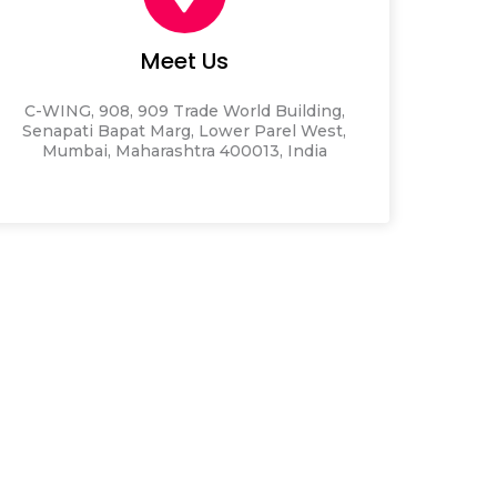
Meet Us
C-WING, 908, 909 Trade World Building,
Senapati Bapat Marg, Lower Parel West,
Mumbai, Maharashtra 400013, India