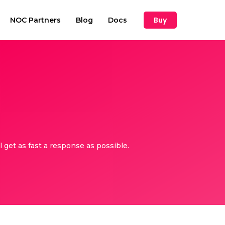
Buy
NOC Partners
Blog
Docs
get as fast a response as possible.