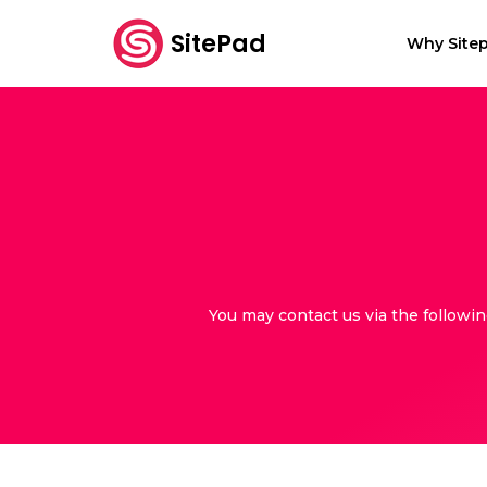
SitePad
Why Sitep
You may contact us via the followi