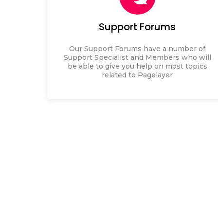
Support Forums
Our Support Forums have a number of
Support Specialist and Members who will
be able to give you help on most topics
related to Pagelayer