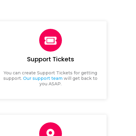
Support Tickets
You can create Support Tickets for getting
support.
Our support team
will get back to
you ASAP.