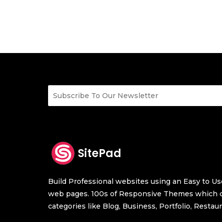
SitePad
Build Professional websites using an Easy to Use
web pages. 100s of Responsive Themes which c
categories like Blog, Business, Portfolio, Resta