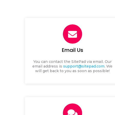
Email Us
You can contact the SitePad via email.
Our
email address is
support@sitepad.com
. We
will get back to you as soon as possible!