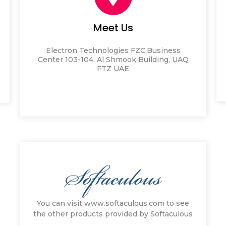
Meet Us
Electron Technologies FZC,
Business
Center 103-104,
Al Shmook Building,
UAQ
FTZ
UAE
You can visit www.softaculous.com to see
the other products provided by Softaculous