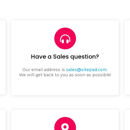
Have a Sales question?
Our email address is
sales@sitepad.com
.
We will get back to you as soon as possible!