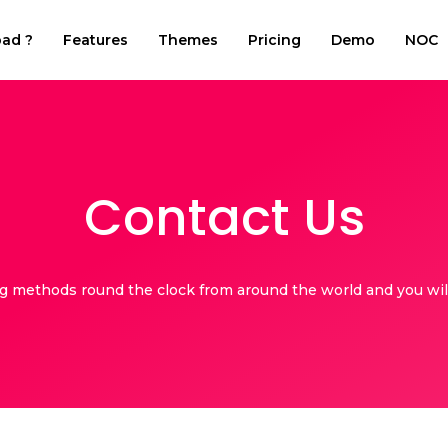
ad ?
Features
Themes
Pricing
Demo
NOC
Contact Us
ng methods round the clock from around the world and you will 