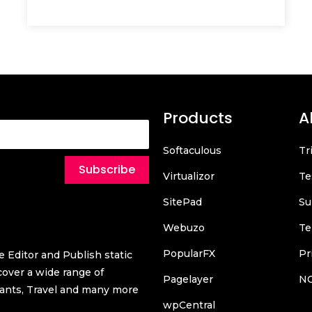
Products
A
Softaculous
Tr
Subscribe
Virtualizor
Te
SitePad
Su
Webuzo
Te
PopularFX
Pr
 Editor and Publish static
over a wide range of
Pagelayer
N
urants, Travel and many more
wpCentral