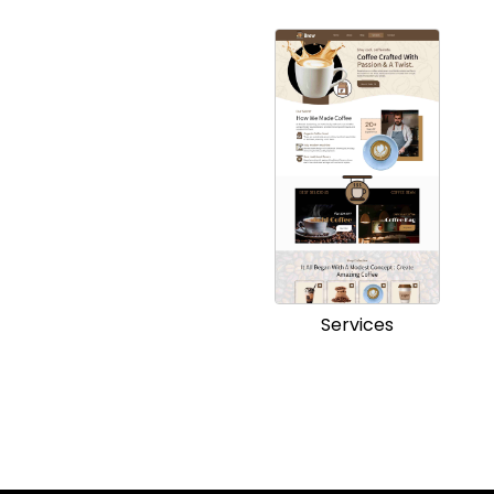
Services