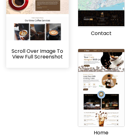
Contact
Scroll Over Image To
View Full Screenshot
Home