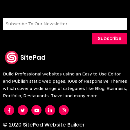
Subscribe
SitePad
Build Professional websites using an Easy to Use Editor
and Publish static web pages. 100s of Responsive Themes
which cover a wide range of categories like Blog, Business,
Portfolio, Restaurants, Travel and many more
© 2020 SitePad Website Builder