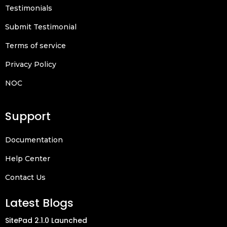
Testimonials
Submit Testimonial
Terms of service
Privacy Policy
NOC
Support
Documentation
Help Center
Contact Us
Latest Blogs
SitePad 2.1.0 Launched