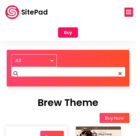
SitePad
Buy
All
Brew Theme
Buy Now