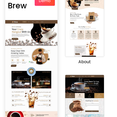
Demo
Brew
About