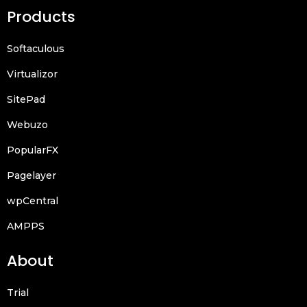
Products
Softaculous
Virtualizor
SitePad
Webuzo
PopularFX
Pagelayer
wpCentral
AMPPS
About
Trial