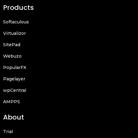
Products
Softaculous
Virtualizor
SitePad
Webuzo
PopularFX
Pagelayer
wpCentral
AMPPS
About
Trial