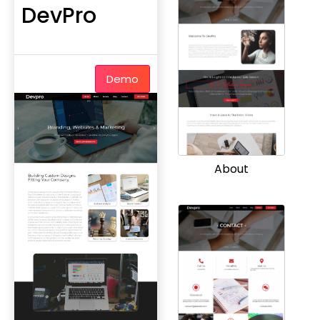
DevPro
Demo
About