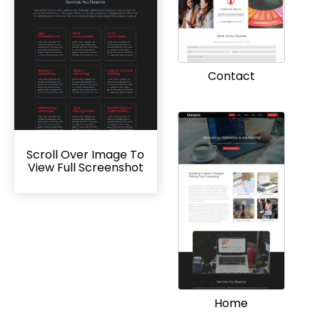
Contact
Scroll Over Image To
View Full Screenshot
Home