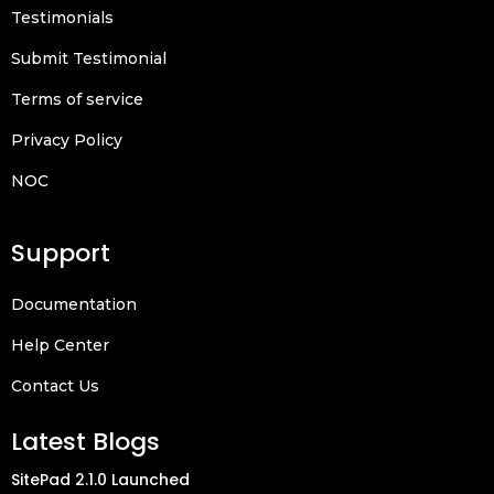
Testimonials
Submit Testimonial
Terms of service
Privacy Policy
NOC
Support
Documentation
Help Center
Contact Us
Latest Blogs
SitePad 2.1.0 Launched