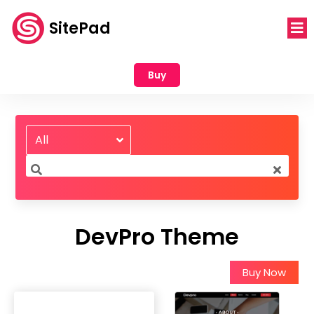
SitePad
Buy
All
DevPro Theme
Buy Now