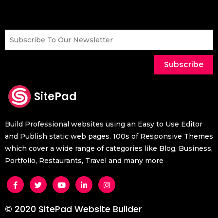
Subscribe
SitePad
Build Professional websites using an Easy to Use Editor
and Publish static web pages. 100s of Responsive Themes
which cover a wide range of categories like Blog, Business,
Portfolio, Restaurants, Travel and many more
© 2020 SitePad Website Builder