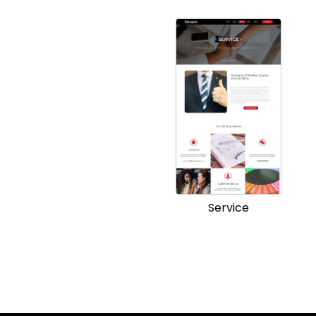
Service