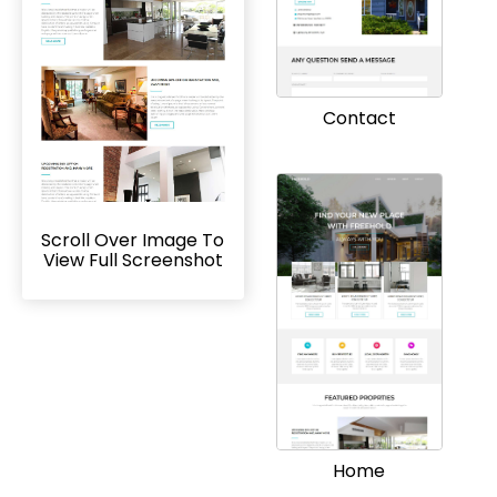
Contact
Scroll Over Image To
View Full Screenshot
Home