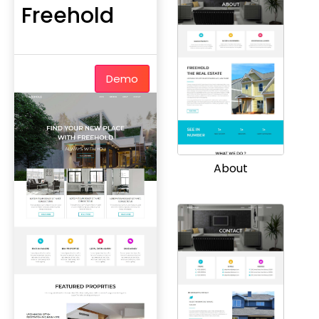
Freehold
Demo
About