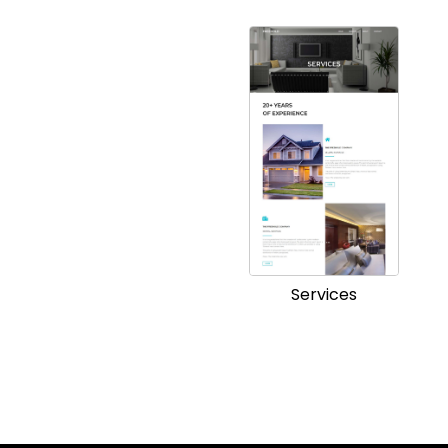
Services