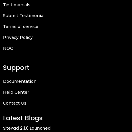
Testimonials
Submit Testimonial
Terms of service
Privacy Policy
NOC
Support
Documentation
Help Center
Contact Us
Latest Blogs
SitePad 2.1.0 Launched