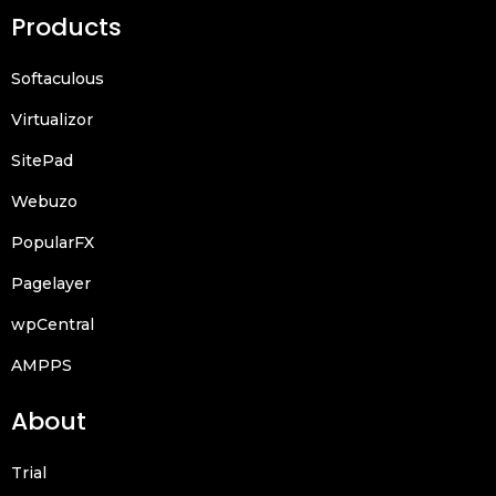
Products
Softaculous
Virtualizor
SitePad
Webuzo
PopularFX
Pagelayer
wpCentral
AMPPS
About
Trial