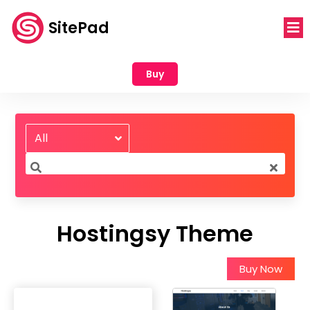
SitePad
Buy
All
Hostingsy Theme
Buy Now