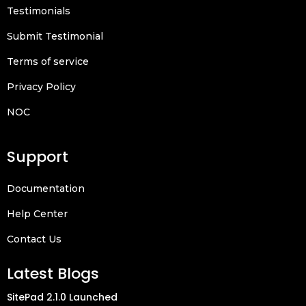
Testimonials
Submit Testimonial
Terms of service
Privacy Policy
NOC
Support
Documentation
Help Center
Contact Us
Latest Blogs
SitePad 2.1.0 Launched