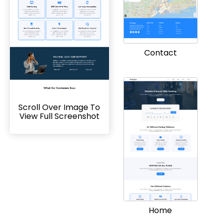
Contact
Scroll Over Image To
View Full Screenshot
Home