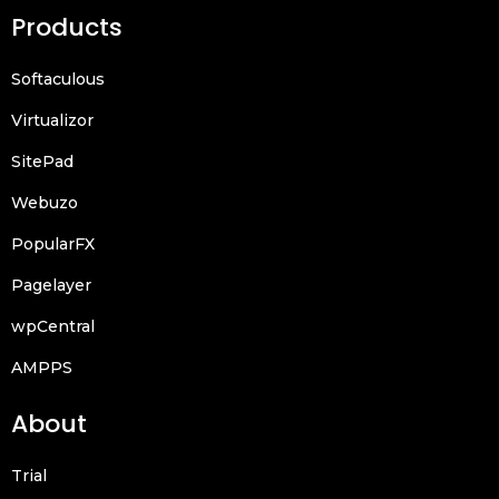
Products
Softaculous
Virtualizor
SitePad
Webuzo
PopularFX
Pagelayer
wpCentral
AMPPS
About
Trial