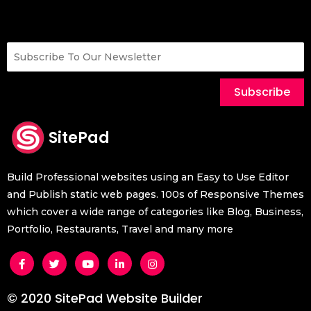
Subscribe
SitePad
Build Professional websites using an Easy to Use Editor
and Publish static web pages. 100s of Responsive Themes
which cover a wide range of categories like Blog, Business,
Portfolio, Restaurants, Travel and many more
© 2020 SitePad Website Builder