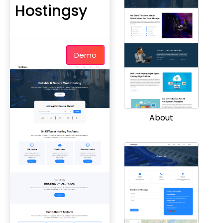
Hostingsy
Demo
About