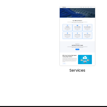
Services