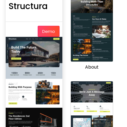
Structura
Demo
About