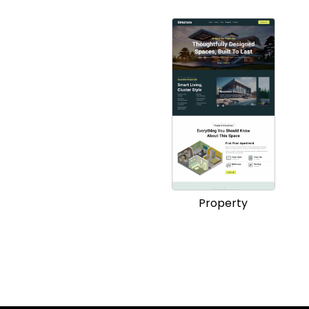
Property