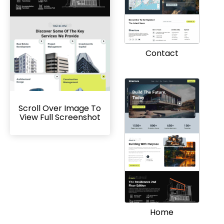
Contact
Scroll Over Image To
View Full Screenshot
Home