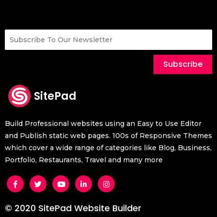
Subscribe
SitePad
Build Professional websites using an Easy to Use Editor
and Publish static web pages. 100s of Responsive Themes
which cover a wide range of categories like Blog, Business,
Portfolio, Restaurants, Travel and many more
© 2020 SitePad Website Builder