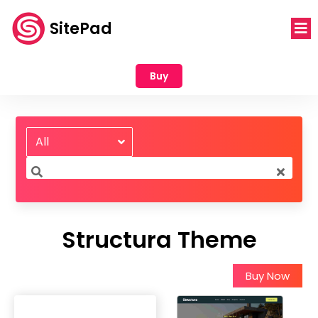
SitePad
Buy
All
Structura Theme
Buy Now