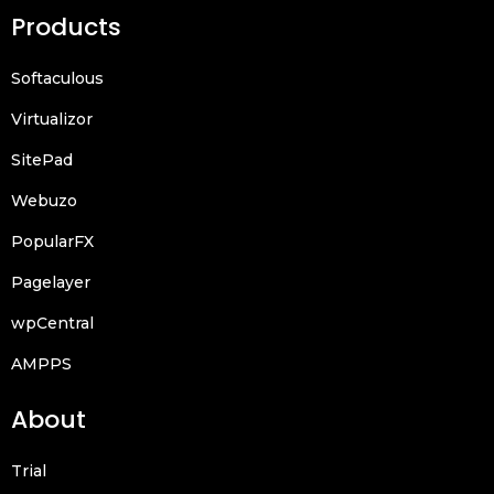
Products
Softaculous
Virtualizor
SitePad
Webuzo
PopularFX
Pagelayer
wpCentral
AMPPS
About
Trial