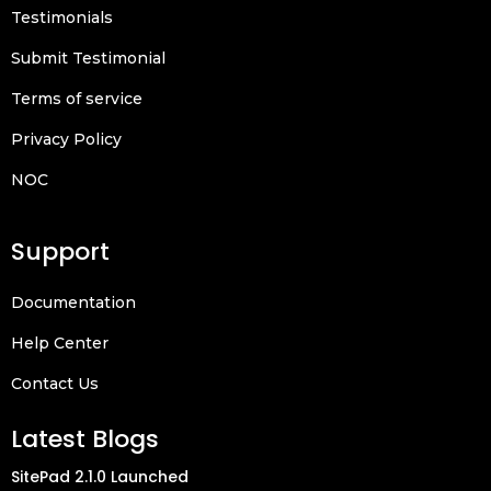
Testimonials
Submit Testimonial
Terms of service
Privacy Policy
NOC
Support
Documentation
Help Center
Contact Us
Latest Blogs
SitePad 2.1.0 Launched