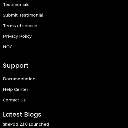
Testimonials
Submit Testimonial
Terms of service
Privacy Policy
NOC
Support
Documentation
Help Center
Contact Us
Latest Blogs
SitePad 2.1.0 Launched