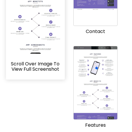
Contact
Scroll Over Image To
View Full Screenshot
Features