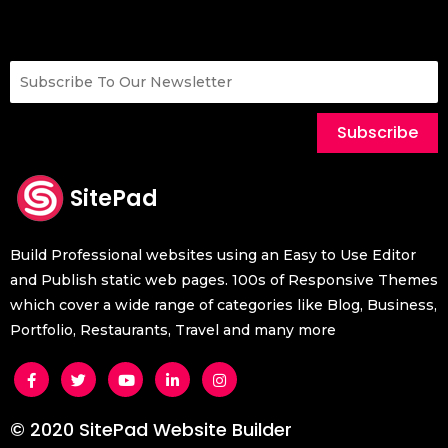
Subscribe
SitePad
Build Professional websites using an Easy to Use Editor
and Publish static web pages. 100s of Responsive Themes
which cover a wide range of categories like Blog, Business,
Portfolio, Restaurants, Travel and many more
© 2020 SitePad Website Builder