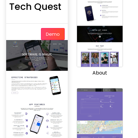
Tech Quest
Demo
About