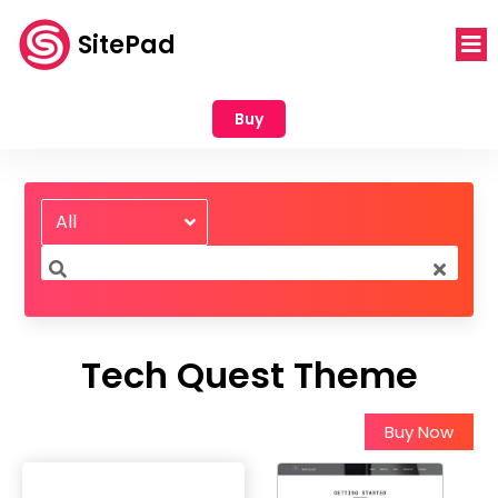
SitePad
Buy
All
Tech Quest Theme
Buy Now