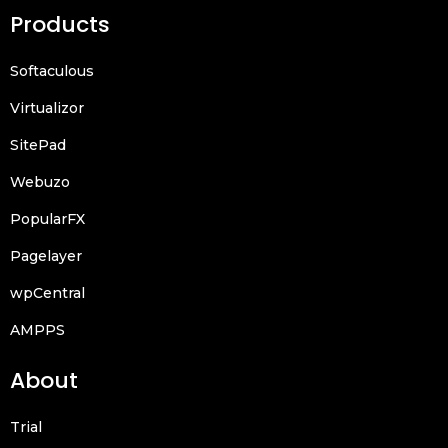
Products
Softaculous
Virtualizor
SitePad
Webuzo
PopularFX
Pagelayer
wpCentral
AMPPS
About
Trial