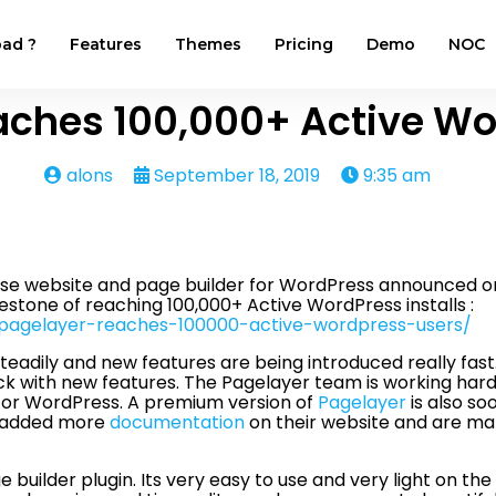
ad ?
Features
Themes
Pricing
Demo
NOC
aches 100,000+ Active Wo
alons
September 18, 2019
9:35 am
use website and page builder for WordPress announced on
estone of reaching 100,000+ Active WordPress installs :
/pagelayer-reaches-100000-active-wordpress-users/
eadily and new features are being introduced really fas
 with new features. The Pagelayer team is working hard 
r for WordPress. A premium version of
Pagelayer
is also so
y added more
documentation
on their website and are m
builder plugin. Its very easy to use and very light on th