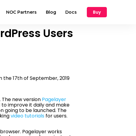
Buy
NOC Partners
Blog
Docs
rdPress Users
 the 17th of September, 2019
t. The new version
Pagelayer
to improve it daily and make
on going to be launched. The
aking
video tutorials
for users.
e browser. Pagelayer works