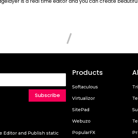
elayer is a real time editor and you can create beautifu
Products
A
Softaculous
Tr
Subscribe
Virtualizor
Te
SitePad
Su
Webuzo
Te
PopularFX
Pr
 Editor and Publish static