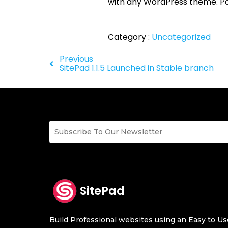
with any WordPress theme. Pag
Category :
Uncategorized
Previous
SitePad 1.1.5 Launched in Stable branch
SitePad
Build Professional websites using an Easy to Use