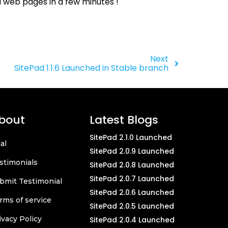
l web pages in a few minutes !
Next
SitePad 1.1.6 Launched in Stable branch
bout
Latest Blogs
SitePad 2.1.0 Launched
ial
SitePad 2.0.9 Launched
stimonials
SitePad 2.0.8 Launched
SitePad 2.0.7 Launched
bmit Testimonial
SitePad 2.0.6 Launched
rms of service
SitePad 2.0.5 Launched
ivacy Policy
SitePad 2.0.4 Launched