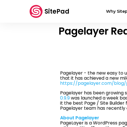
SitePad
Why Sitep
Pagelayer Re
Pagelayer - the new easy to 
that it has achieved a new mil
https://pagelayer.com/blog
Pagelayer has been growing st
0.9.9
was launched a week back
it the best Page / Site Builde
Pagelayer team has recentl
About Pagelayer
PageLayer is a WordPress page 