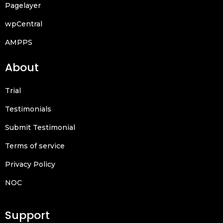
Pagelayer
wpCentral
AMPPS
About
Trial
Testimonials
Submit Testimonial
Terms of service
Privacy Policy
NOC
Support