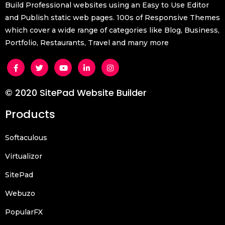
Build Professional websites using an Easy to Use Editor
and Publish static web pages. 100s of Responsive Themes
which cover a wide range of categories like Blog, Business,
Portfolio, Restaurants, Travel and many more
© 2020 SitePad Website Builder
Products
Softaculous
Virtualizor
SitePad
Webuzo
PopularFX