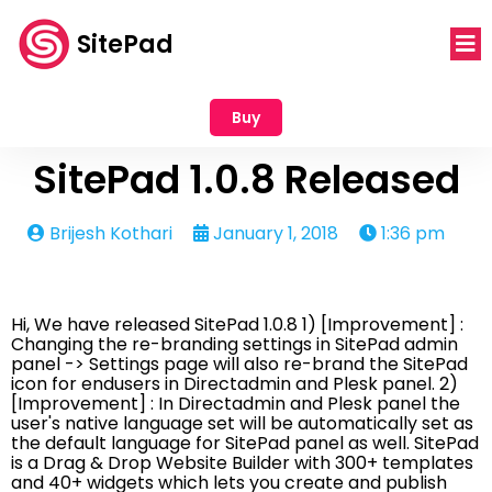
SitePad
Buy
SitePad 1.0.8 Released
Brijesh Kothari
January 1, 2018
1:36 pm
Hi, We have released SitePad 1.0.8 1) [Improvement] :
Changing the re-branding settings in SitePad admin
panel -> Settings page will also re-brand the SitePad
icon for endusers in Directadmin and Plesk panel. 2)
[Improvement] : In Directadmin and Plesk panel the
user's native language set will be automatically set as
the default language for SitePad panel as well. SitePad
is a Drag & Drop Website Builder with 300+ templates
and 40+ widgets which lets you create and publish