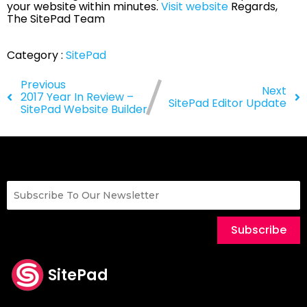
your website within minutes.
Visit website
Regards,
The SitePad Team
Category :
SitePad
Previous
Next
2017 Year In Review –
SitePad Editor Update
SitePad Website Builder
Subscribe
SitePad