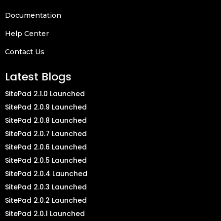
Documentation
Help Center
Contact Us
Latest Blogs
SitePad 2.1.0 Launched
SitePad 2.0.9 Launched
SitePad 2.0.8 Launched
SitePad 2.0.7 Launched
SitePad 2.0.6 Launched
SitePad 2.0.5 Launched
SitePad 2.0.4 Launched
SitePad 2.0.3 Launched
SitePad 2.0.2 Launched
SitePad 2.0.1 Launched