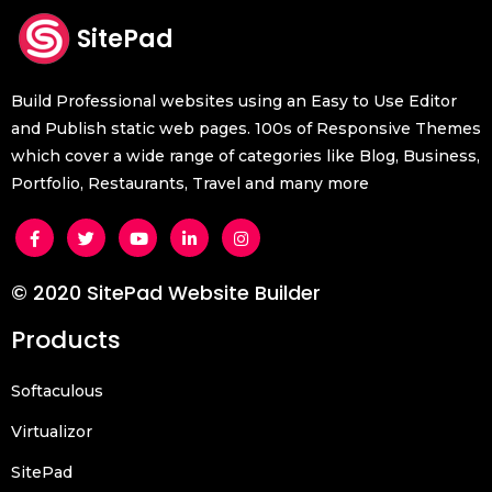
SitePad
Build Professional websites using an Easy to Use Editor
and Publish static web pages. 100s of Responsive Themes
which cover a wide range of categories like Blog, Business,
Portfolio, Restaurants, Travel and many more
© 2020 SitePad Website Builder
Products
Softaculous
Virtualizor
SitePad