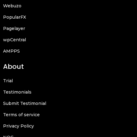
Webuzo
PopularFX
Pagelayer
wpCentral
AMPPS
About
Trial
Testimonials
Submit Testimonial
Terms of service
Privacy Policy