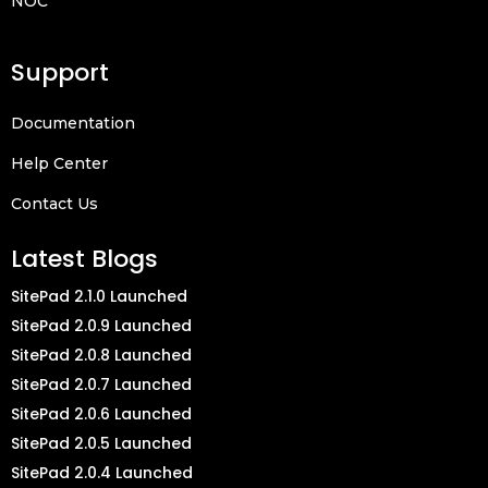
NOC
Support
Documentation
Help Center
Contact Us
Latest Blogs
SitePad 2.1.0 Launched
SitePad 2.0.9 Launched
SitePad 2.0.8 Launched
SitePad 2.0.7 Launched
SitePad 2.0.6 Launched
SitePad 2.0.5 Launched
SitePad 2.0.4 Launched