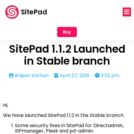
SitePad
Buy
SitePad 1.1.2 Launched
in Stable branch
Brijesh Kothari
April 27, 2019
3:53 pm
Hi,
We have launched SitePad 1.1.2 in the Stable branch.
Some security fixes in SitePad for Directadmin,
ISPmanager, Plesk and pd-admin.