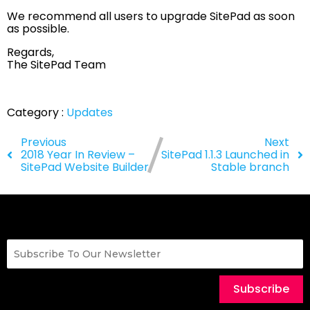
We recommend all users to upgrade SitePad as soon
as possible.
Regards,
The SitePad Team
Category :
Updates
Previous
Next
2018 Year In Review –
SitePad 1.1.3 Launched in
SitePad Website Builder
Stable branch
Subscribe