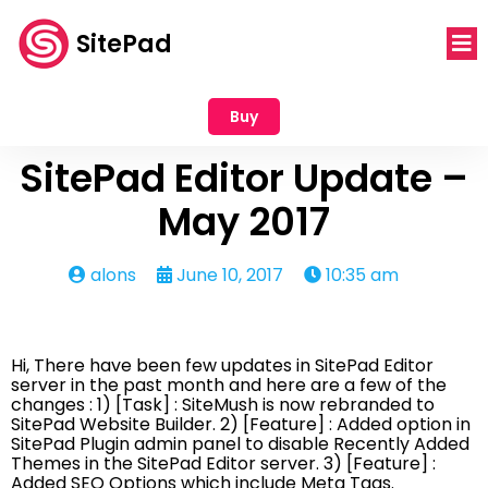
SitePad
Buy
SitePad Editor Update –
May 2017
alons
June 10, 2017
10:35 am
Hi, There have been few updates in SitePad Editor
server in the past month and here are a few of the
changes : 1) [Task] : SiteMush is now rebranded to
SitePad Website Builder. 2) [Feature] : Added option in
SitePad Plugin admin panel to disable Recently Added
Themes in the SitePad Editor server. 3) [Feature] :
Added SEO Options which include Meta Tags.