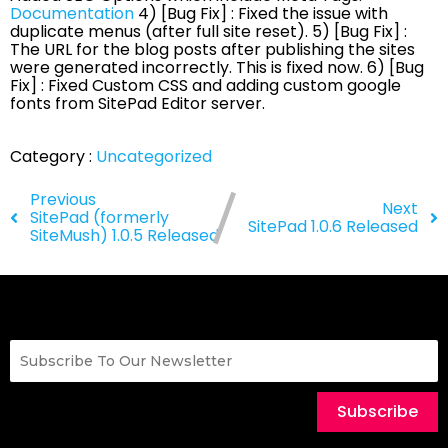
Documentation
4) [Bug Fix] : Fixed the issue with
duplicate menus (after full site reset). 5) [Bug Fix] :
The URL for the blog posts after publishing the sites
were generated incorrectly. This is fixed now. 6) [Bug
Fix] : Fixed Custom CSS and adding custom google
fonts from SitePad Editor server.
Category :
Uncategorized
Previous
Next
SitePad (formerly
SitePad 1.0.6 Released
SiteMush) 1.0.5 Released
Subscribe