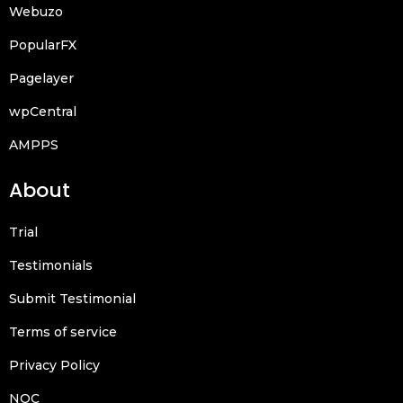
Webuzo
PopularFX
Pagelayer
wpCentral
AMPPS
About
Trial
Testimonials
Submit Testimonial
Terms of service
Privacy Policy
NOC