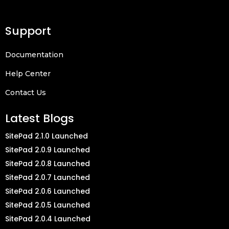
Support
Documentation
Help Center
Contact Us
Latest Blogs
SitePad 2.1.0 Launched
SitePad 2.0.9 Launched
SitePad 2.0.8 Launched
SitePad 2.0.7 Launched
SitePad 2.0.6 Launched
SitePad 2.0.5 Launched
SitePad 2.0.4 Launched