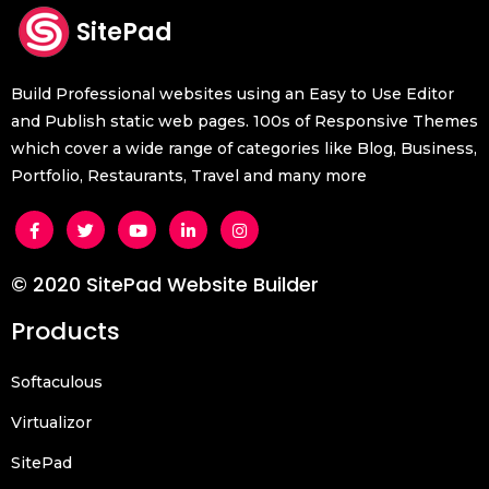
SitePad
Build Professional websites using an Easy to Use Editor
and Publish static web pages. 100s of Responsive Themes
which cover a wide range of categories like Blog, Business,
Portfolio, Restaurants, Travel and many more
© 2020 SitePad Website Builder
Products
Softaculous
Virtualizor
SitePad