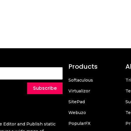
Products
A
Softaculous
Tr
Subscribe
Virtualizor
Te
SitePad
Su
Webuzo
Te
PopularFX
Pr
 Editor and Publish static