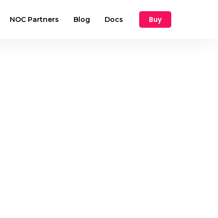
Buy
NOC Partners
Blog
Docs