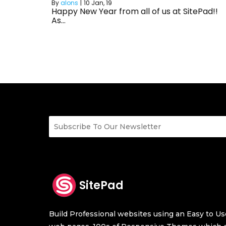
By
alons
|
10
Jan, 19
Happy New Year from all of us at SitePad!!
As…
SitePad
Build Professional websites using an Easy to Use