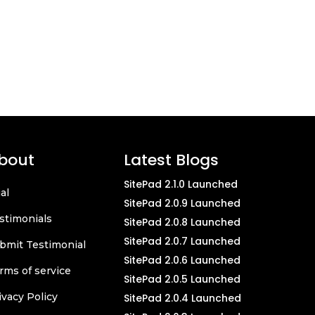
bout
Latest Blogs
SitePad 2.1.0 Launched
ial
SitePad 2.0.9 Launched
stimonials
SitePad 2.0.8 Launched
SitePad 2.0.7 Launched
bmit Testimonial
SitePad 2.0.6 Launched
rms of service
SitePad 2.0.5 Launched
ivacy Policy
SitePad 2.0.4 Launched