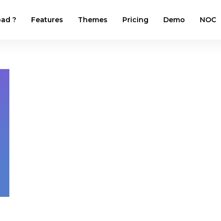
ad ?
Features
Themes
Pricing
Demo
NOC