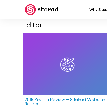
SitePad
Why Sitep
Editor
2018 Year In Review – SitePad Website
Builder