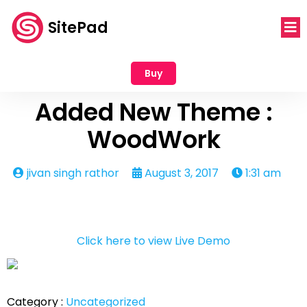
SitePad
Buy
Added New Theme :
WoodWork
jivan singh rathor
August 3, 2017
1:31 am
Click here to view Live Demo
Category :
Uncategorized