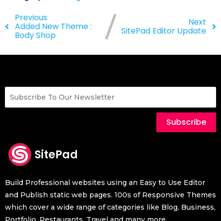
Previous
Next
Added New Theme :
SitePad Editor Update
Body Shop
Subscribe
SitePad
Build Professional websites using an Easy to Use Editor
and Publish static web pages. 100s of Responsive Themes
which cover a wide range of categories like Blog, Business,
Portfolio, Restaurants, Travel and many more