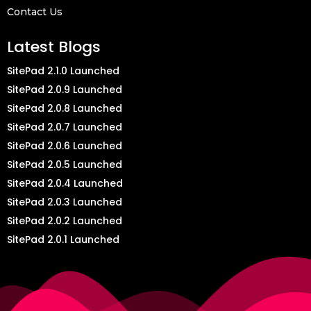
Contact Us
Latest Blogs
SitePad 2.1.0 Launched
SitePad 2.0.9 Launched
SitePad 2.0.8 Launched
SitePad 2.0.7 Launched
SitePad 2.0.6 Launched
SitePad 2.0.5 Launched
SitePad 2.0.4 Launched
SitePad 2.0.3 Launched
SitePad 2.0.2 Launched
SitePad 2.0.1 Launched