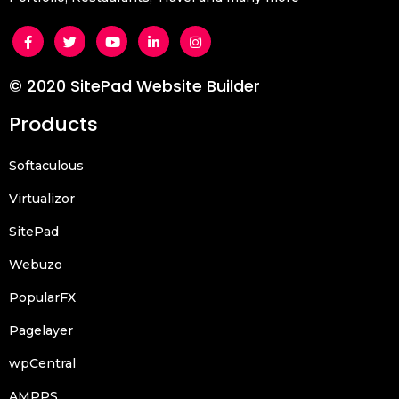
© 2020 SitePad Website Builder
Products
Softaculous
Virtualizor
SitePad
Webuzo
PopularFX
Pagelayer
wpCentral
AMPPS