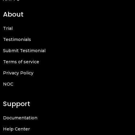
About
Trial
Testimonials
Submit Testimonial
Terms of service
Privacy Policy
NOC
Support
Documentation
Help Center