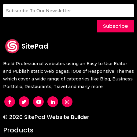
Subscribe
SitePad
Build Professional websites using an Easy to Use Editor
and Publish static web pages. 100s of Responsive Themes
which cover a wide range of categories like Blog, Business,
Portfolio, Restaurants, Travel and many more
© 2020 SitePad Website Builder
Products