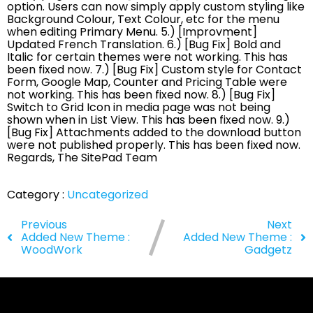
option. Users can now simply apply custom styling like
Background Colour, Text Colour, etc for the menu
when editing Primary Menu. 5.) [Improvment]
Updated French Translation. 6.) [Bug Fix] Bold and
Italic for certain themes were not working. This has
been fixed now. 7.) [Bug Fix] Custom style for Contact
Form, Google Map, Counter and Pricing Table were
not working. This has been fixed now. 8.) [Bug Fix]
Switch to Grid Icon in media page was not being
shown when in List View. This has been fixed now. 9.)
[Bug Fix] Attachments added to the download button
were not published properly. This has been fixed now.
Regards, The SitePad Team
Category :
Uncategorized
Previous
Next
Added New Theme :
Added New Theme :
WoodWork
Gadgetz