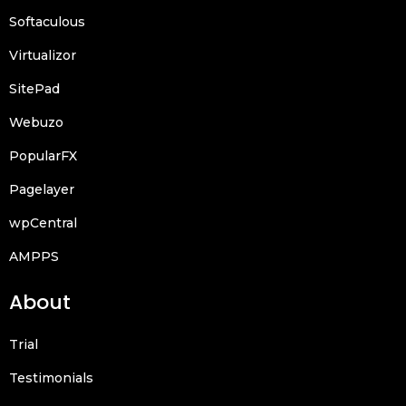
Softaculous
Virtualizor
SitePad
Webuzo
PopularFX
Pagelayer
wpCentral
AMPPS
About
Trial
Testimonials