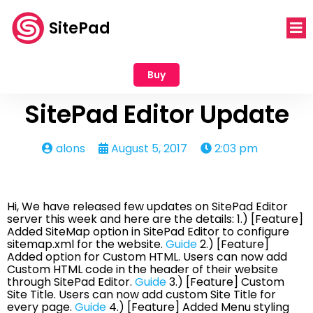
SitePad
Buy
SitePad Editor Update
alons
August 5, 2017
2:03 pm
Hi, We have released few updates on SitePad Editor
server this week and here are the details: 1.) [Feature]
Added SiteMap option in SitePad Editor to configure
sitemap.xml for the website.
Guide
2.) [Feature]
Added option for Custom HTML. Users can now add
Custom HTML code in the header of their website
through SitePad Editor.
Guide
3.) [Feature] Custom
Site Title. Users can now add custom Site Title for
every page.
Guide
4.) [Feature] Added Menu styling