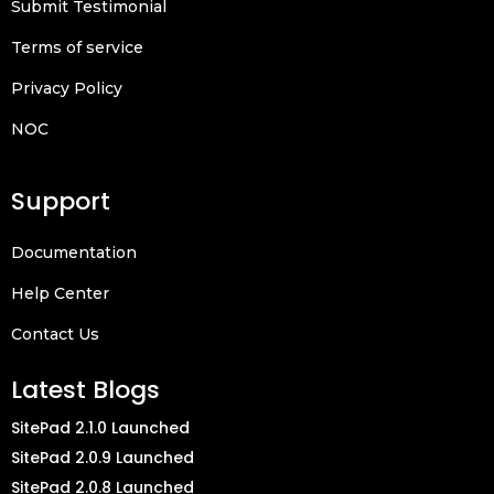
Submit Testimonial
Terms of service
Privacy Policy
NOC
Support
Documentation
Help Center
Contact Us
Latest Blogs
SitePad 2.1.0 Launched
SitePad 2.0.9 Launched
SitePad 2.0.8 Launched