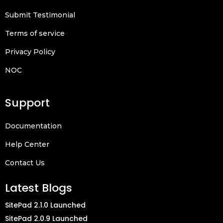
Submit Testimonial
Terms of service
Privacy Policy
NOC
Support
Documentation
Help Center
Contact Us
Latest Blogs
SitePad 2.1.0 Launched
SitePad 2.0.9 Launched