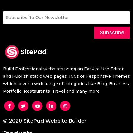
Subscribe
SitePad
Build Professional websites using an Easy to Use Editor
and Publish static web pages. 100s of Responsive Themes
which cover a wide range of categories like Blog, Business,
Portfolio, Restaurants, Travel and many more
© 2020 SitePad Website Builder