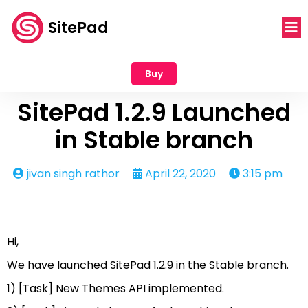
SitePad
Buy
SitePad 1.2.9 Launched
in Stable branch
jivan singh rathor
April 22, 2020
3:15 pm
Hi,
We have launched SitePad 1.2.9 in the Stable branch.
1) [Task] New Themes API implemented.