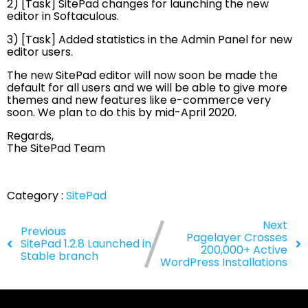
2) [Task] SitePad changes for launching the new
editor in Softaculous.
3) [Task] Added statistics in the Admin Panel for new
editor users.
The new SitePad editor will now soon be made the
default for all users and we will be able to give more
themes and new features like e-commerce very
soon. We plan to do this by mid-April 2020.
Regards,
The SitePad Team
Category :
SitePad
Next
Previous
Pagelayer Crosses
SitePad 1.2.8 Launched in
200,000+ Active
Stable branch
WordPress Installations