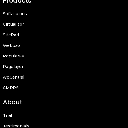
Products
Softaculous
Virtualizor
SitePad
Webuzo
PopularFX
Pagelayer
wpCentral
AMPPS
About
Trial
Testimonials