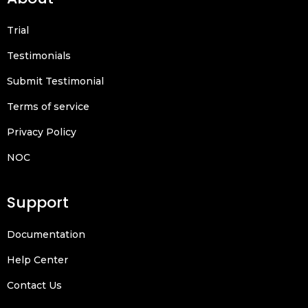
Trial
Testimonials
Submit Testimonial
Terms of service
Privacy Policy
NOC
Support
Documentation
Help Center
Contact Us