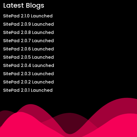
Latest Blogs
SitePad 2.1.0 Launched
SitePad 2.0.9 Launched
SitePad 2.0.8 Launched
SitePad 2.0.7 Launched
SitePad 2.0.6 Launched
SitePad 2.0.5 Launched
SitePad 2.0.4 Launched
SitePad 2.0.3 Launched
SitePad 2.0.2 Launched
SitePad 2.0.1 Launched