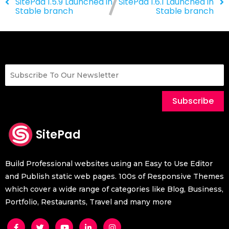
SitePad 1.5.9 Launched in
SitePad 1.6.1 Launched in
Stable branch
Stable branch
Subscribe
SitePad
Build Professional websites using an Easy to Use Editor
and Publish static web pages. 100s of Responsive Themes
which cover a wide range of categories like Blog, Business,
Portfolio, Restaurants, Travel and many more