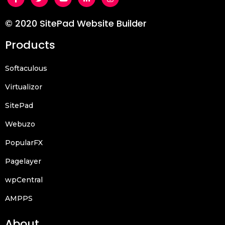
© 2020 SitePad Website Builder
Products
Softaculous
Virtualizor
SitePad
Webuzo
PopularFX
Pagelayer
wpCentral
AMPPS
About