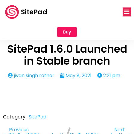
SitePad
Buy
SitePad 1.6.0 Launched
in Stable branch
jivan singh rathor
May 8, 2021
2:21 pm
Category :
SitePad
Previous
Next