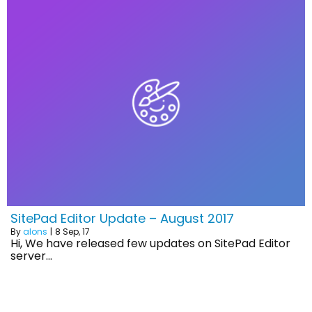
SitePad Editor Update – August 2017
By
alons
|
8
Sep, 17
Hi, We have released few updates on SitePad Editor
server…