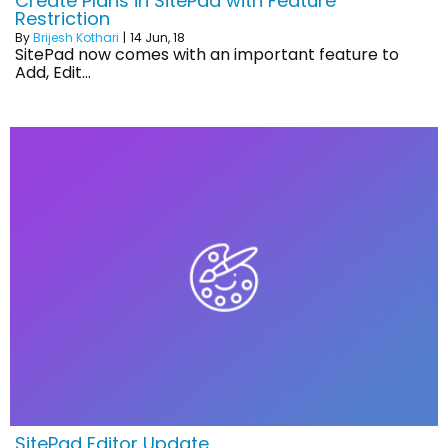
Create Plans in SitePad with Feature
Restriction
By
Brijesh Kothari
|
14
Jun, 18
SitePad now comes with an important feature to
Add, Edit…
SitePad Editor Update