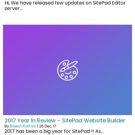
Hi, We have released few updates on SitePad Editor
server…
2017 Year In Review – SitePad Website Builder
By
Brijesh Kothari
|
26
Dec, 17
2017 has been a big year for SitePad !! As…