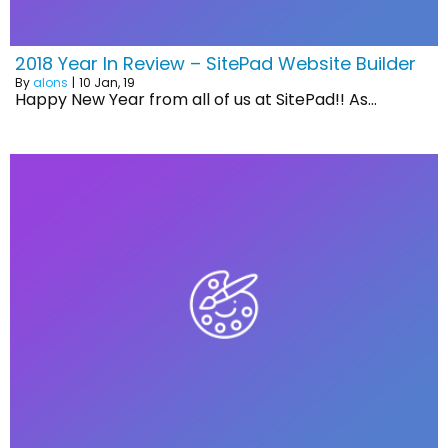
2018 Year In Review – SitePad Website Builder
By
alons
|
10
Jan, 19
Happy New Year from all of us at SitePad!! As…