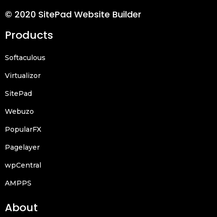
© 2020 SitePad Website Builder
Products
Softaculous
Virtualizor
SitePad
Webuzo
PopularFX
Pagelayer
wpCentral
AMPPS
About