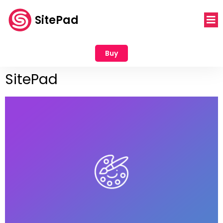
SitePad
Buy
SitePad