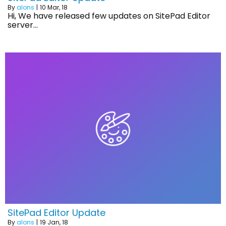
By
alons
|
10
Mar, 18
Hi, We have released few updates on SitePad Editor
server…
SitePad Editor Update
By
alons
|
19
Jan, 18