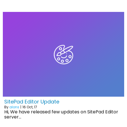
SitePad Editor Update
By
alons
|
16
Oct, 17
Hi, We have released few updates on SitePad Editor
server…