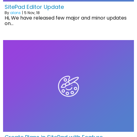
SitePad Editor Update
By
alons
|
5
Nov, 18
Hi, We have released few major and minor updates
on…