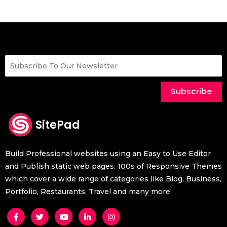
Subscribe
SitePad
Build Professional websites using an Easy to Use Editor
and Publish static web pages. 100s of Responsive Themes
which cover a wide range of categories like Blog, Business,
Portfolio, Restaurants, Travel and many more