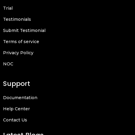
Trial
Testimonials
Submit Testimonial
Terms of service
Privacy Policy
NOC
Support
Documentation
Help Center
Contact Us