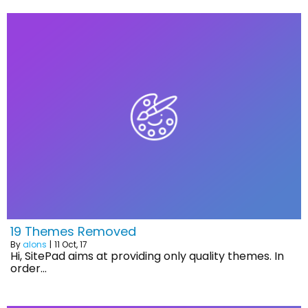
19 Themes Removed
By
alons
|
11
Oct, 17
Hi, SitePad aims at providing only quality themes. In
order…