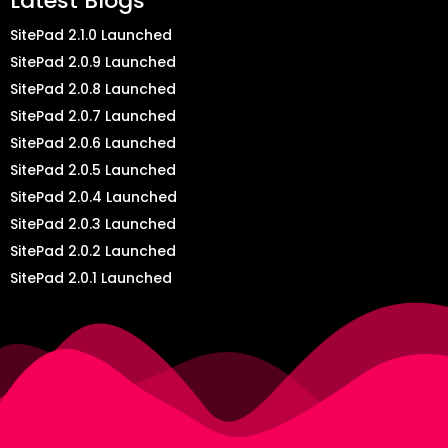
Latest Blogs
SitePad 2.1.0 Launched
SitePad 2.0.9 Launched
SitePad 2.0.8 Launched
SitePad 2.0.7 Launched
SitePad 2.0.6 Launched
SitePad 2.0.5 Launched
SitePad 2.0.4 Launched
SitePad 2.0.3 Launched
SitePad 2.0.2 Launched
SitePad 2.0.1 Launched