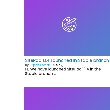
SitePad 1.1.4 Launched in Stable branch
By
Brijesh Kothari
|
9
May, 19
Hi, We have launched SitePad 1.1.4 in the
Stable branch.…