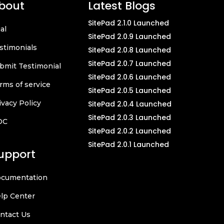
bout
Latest Blogs
SitePad 2.1.0 Launched
ial
SitePad 2.0.9 Launched
stimonials
SitePad 2.0.8 Launched
SitePad 2.0.7 Launched
bmit Testimonial
SitePad 2.0.6 Launched
rms of service
SitePad 2.0.5 Launched
ivacy Policy
SitePad 2.0.4 Launched
SitePad 2.0.3 Launched
OC
SitePad 2.0.2 Launched
SitePad 2.0.1 Launched
upport
cumentation
lp Center
ntact Us