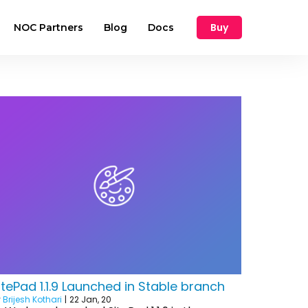
Buy
NOC Partners
Blog
Docs
itePad 1.1.9 Launched in Stable branch
y
Brijesh Kothari
|
22
Jan, 20