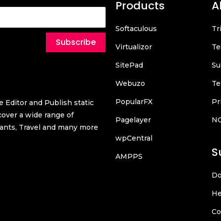
Products
A
Softaculous
Tr
Subscribe
Virtualizor
Te
SitePad
Su
Webuzo
Te
PopularFX
Pr
 Editor and Publish static
over a wide range of
Pagelayer
N
urants, Travel and many more
wpCentral
S
AMPPS
Do
He
Co