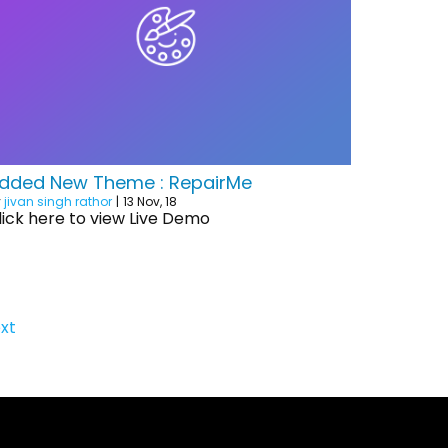
dded New Theme : RepairMe
y
jivan singh rathor
|
13
Nov, 18
lick here to view Live Demo
xt