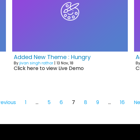
Added New Theme : Hungry
A
By
jivan singh rathor
|
13
Nov, 18
B
Click here to view Live Demo
C
revious
1
…
5
6
7
8
9
…
16
Ne