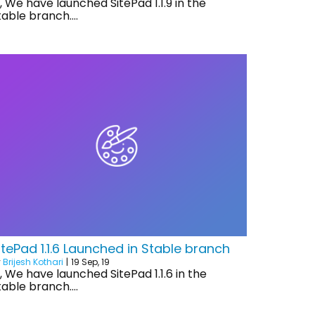
i, We have launched SitePad 1.1.9 in the
table branch.…
itePad 1.1.6 Launched in Stable branch
y
Brijesh Kothari
|
19
Sep, 19
i, We have launched SitePad 1.1.6 in the
table branch.…