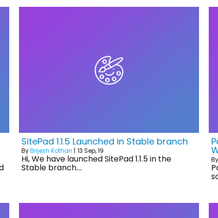
SitePad 1.1.5 Launched in Stable branch
P
W
By
Brijesh Kothari
|
13
Sep, 19
Hi, We have launched SitePad 1.1.5 in the
B
d
Stable branch.…
P
s