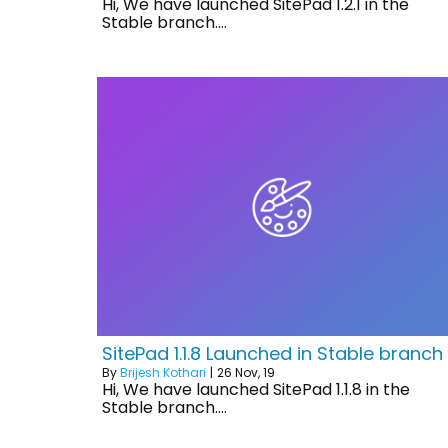
Hi, We have launched SitePad 1.2.1 in the
Stable branch.…
SitePad 1.1.8 Launched in Stable branch
By
Brijesh Kothari
|
26
Nov, 19
Hi, We have launched SitePad 1.1.8 in the
Stable branch.…