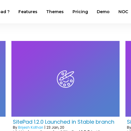
ad ?
Features
Themes
Pricing
Demo
NOC
SitePad 1.2.0 Launched in Stable branch
S
By
Brijesh Kothari
|
23
Jan, 20
B