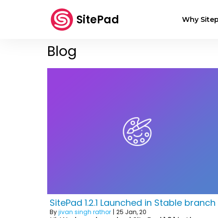
SitePad
Why Sitep
Blog
SitePad 1.2.1 Launched in Stable branch
By
jivan singh rathor
|
25
Jan, 20