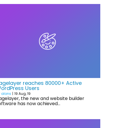
agelayer reaches 80000+ Active
ordPress Users
y
alons
|
19
Aug, 19
agelayer, the new and website builder
oftware has now achieved…