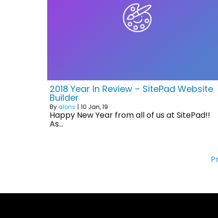
2018 Year In Review – SitePad Website
Builder
By
alons
|
10
Jan, 19
Happy New Year from all of us at SitePad!!
As…
P