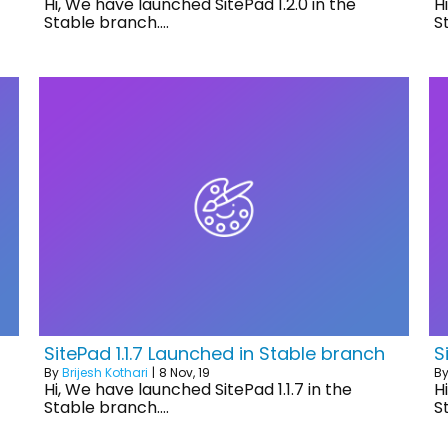
Hi, We have launched SitePad 1.2.0 in the
H
Stable branch.…
S
SitePad 1.1.7 Launched in Stable branch
S
By
Brijesh Kothari
|
8
Nov, 19
B
Hi, We have launched SitePad 1.1.7 in the
H
Stable branch.…
S