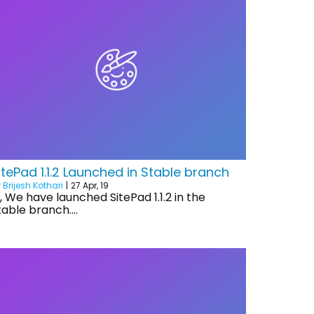
itePad 1.1.2 Launched in Stable branch
y
Brijesh Kothari
|
27
Apr, 19
i, We have launched SitePad 1.1.2 in the
table branch.…