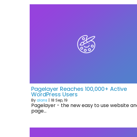
Pagelayer Reaches 100,000+ Active
WordPress Users
By
alons
|
18
Sep, 19
Pagelayer - the new easy to use website an
page…