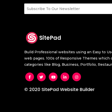
SitePad
Build Professional websites using an Easy to Use
web pages. 100s of Responsive Themes which c
categories like Blog, Business, Portfolio, Resta
© 2020 SitePad Website Builder