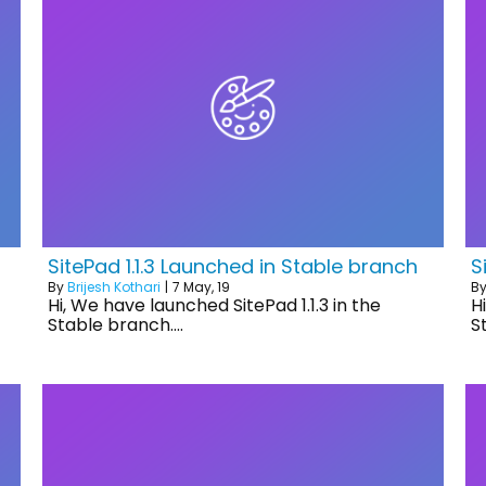
SitePad 1.1.3 Launched in Stable branch
S
By
Brijesh Kothari
|
7
May, 19
B
Hi, We have launched SitePad 1.1.3 in the
H
Stable branch.…
S