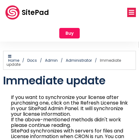
SitePad
Buy
Home
/
Docs
/
Admin
/
Administrator
/
Immediate
update
Immediate update
If you want to synchronize your license after
purchasing one, click on the Refresh License link
in your SitePad Admin Panel. It will synchronize
your license information.
If the above-mentioned methods didn't work
please continue reading.
SitePad synchronizes with servers for files and
License information when CRON is run. You can