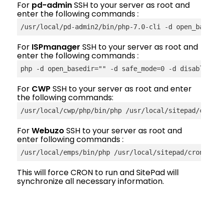
For
pd-admin
SSH to your server as root and
enter the following commands :
/usr/local/pd-admin2/bin/php-7.0-cli -d open_based
For
ISPmanager
SSH to your server as root and
enter the following commands :
php -d open_basedir="" -d safe_mode=0 -d disable_f
For
CWP
SSH to your server as root and enter
the following commands:
/usr/local/cwp/php/bin/php /usr/local/sitepad/cron
For
Webuzo
SSH to your server as root and
enter following commands :
/usr/
local
/emps/bin/php /usr/local/sitepad/cron.ph
This will force CRON to run and SitePad will
synchronize all necessary information.