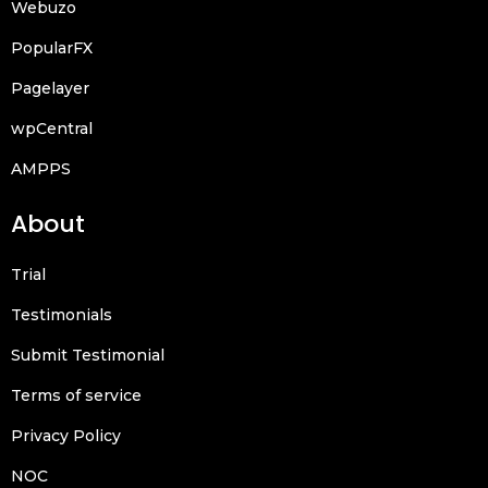
Webuzo
PopularFX
Pagelayer
wpCentral
AMPPS
About
Trial
Testimonials
Submit Testimonial
Terms of service
Privacy Policy
NOC