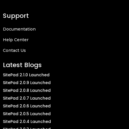
Support
Documentation
Help Center
Contact Us
Latest Blogs
SitePad 2.1.0 Launched
SitePad 2.0.9 Launched
SitePad 2.0.8 Launched
SitePad 2.0.7 Launched
SitePad 2.0.6 Launched
SitePad 2.0.5 Launched
SitePad 2.0.4 Launched