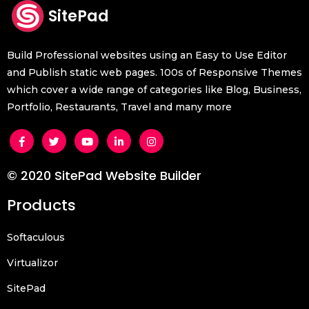
SitePad
Build Professional websites using an Easy to Use Editor
and Publish static web pages. 100s of Responsive Themes
which cover a wide range of categories like Blog, Business,
Portfolio, Restaurants, Travel and many more
© 2020 SitePad Website Builder
Products
Softaculous
Virtualizor
SitePad