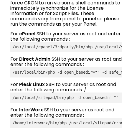
force CRON to run via some shell commands to
immediately synchronize for the License
Information or for Script Files. These
commands vary from panel to panel so please
run the commands as per your Panel.
For
cPanel
SSH to your server as root and enter
the following commands :
/usr/local/cpanel/3rdparty/bin/php /usr/local/site
For
Direct Admin
SSH to your server as root and
enter the following commands :
/usr/local/bin/php -d open_basedir="" -d safe_mode
For
Plesk Linux
SSH to your server as root and
enter the following commands :/
/usr/local/sitepad/bin/php -d open_basedir="" -d s
For
InterWorx
SSH to your server as root and
enter the following commands :
/home/interworx/bin/php /usr/local/sitepad/cron.ph