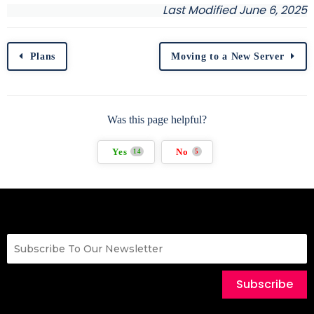
Last Modified June 6, 2025
Plans
Moving to a New Server
Was this page helpful?
Yes
No
14
5
Subscribe