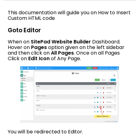
This documentation will guide you on How to Insert
Custom HTML code
Goto Editor
When on
SitePad Website Builder
Dashboard.
Hover on
Pages
option given on the left sidebar
and then click on
All Pages
. Once on all Pages
Click on
Edit Icon
of Any Page.
You will be redirected to Editor.