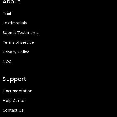
About
Trial
Testimonials
Submit Testimonial
Terms of service
Privacy Policy
NOC
Support
Documentation
Help Center
Contact Us