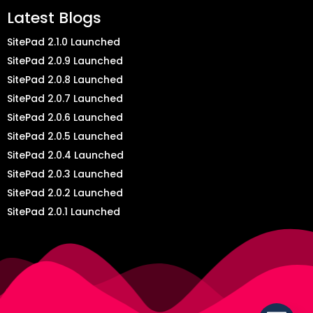
Latest Blogs
SitePad 2.1.0 Launched
SitePad 2.0.9 Launched
SitePad 2.0.8 Launched
SitePad 2.0.7 Launched
SitePad 2.0.6 Launched
SitePad 2.0.5 Launched
SitePad 2.0.4 Launched
SitePad 2.0.3 Launched
SitePad 2.0.2 Launched
SitePad 2.0.1 Launched