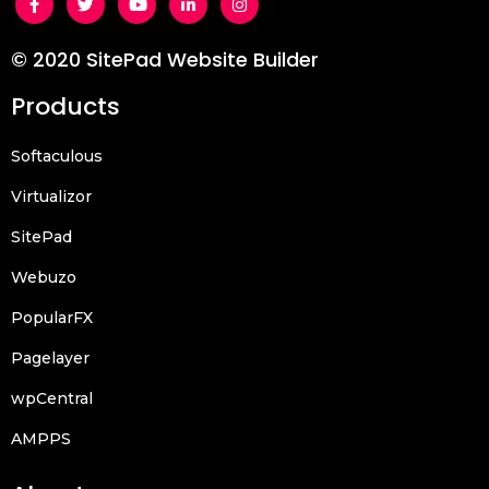
© 2020 SitePad Website Builder
Products
Softaculous
Virtualizor
SitePad
Webuzo
PopularFX
Pagelayer
wpCentral
AMPPS