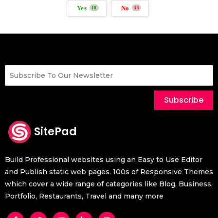
Yes
No
10
33
Subscribe
SitePad
Build Professional websites using an Easy to Use Editor
and Publish static web pages. 100s of Responsive Themes
which cover a wide range of categories like Blog, Business,
Portfolio, Restaurants, Travel and many more