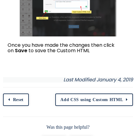
Once you have made the changes then click
on
Save
to save the Custom HTML
Last Modified January 4, 2019
Reset
Add CSS using Custom HTML
Was this page helpful?