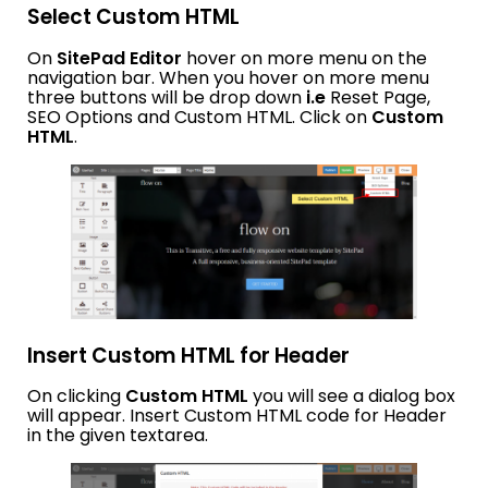
Select Custom HTML
On
SitePad Editor
hover on more menu on the
navigation bar. When you hover on more menu
three buttons will be drop down
i.e
Reset Page,
SEO Options and Custom HTML. Click on
Custom
HTML
.
Insert Custom HTML for Header
On clicking
Custom HTML
you will see a dialog box
will appear. Insert Custom HTML code for Header
in the given textarea.