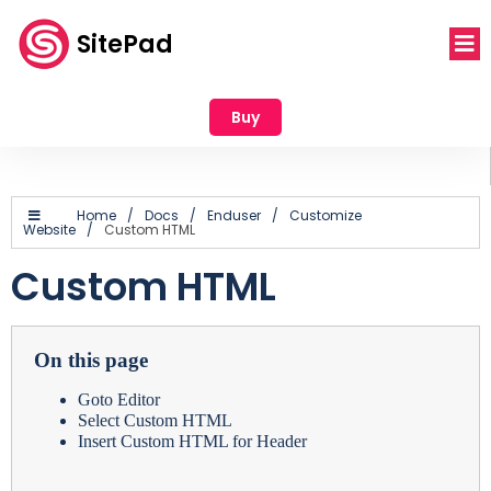
SitePad
Buy
Home
/
Docs
/
Enduser
/
Customize
Website
/
Custom HTML
Custom HTML
On this page
Goto Editor
Select Custom HTML
Insert Custom HTML for Header