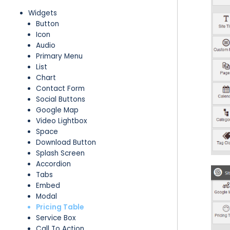
Widgets
Button
Icon
Audio
Primary Menu
List
Chart
Contact Form
Social Buttons
Google Map
Video Lightbox
Space
Download Button
Splash Screen
Accordion
Tabs
Embed
Modal
Pricing Table
Service Box
Call To Action