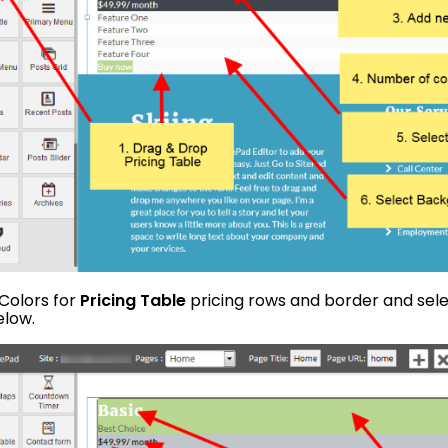
 Colors for
Pricing Table
pricing rows and border and sele
elow.