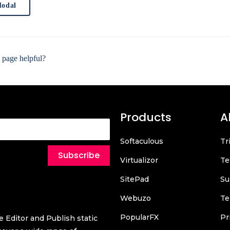
odal
 page helpful?
Products
A
Softaculous
Tr
Subscribe
Virtualizor
Te
SitePad
Su
Webuzo
Te
PopularFX
Pr
 Editor and Publish static