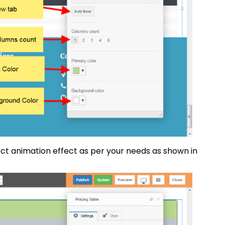
ct animation effect as per your needs as shown in