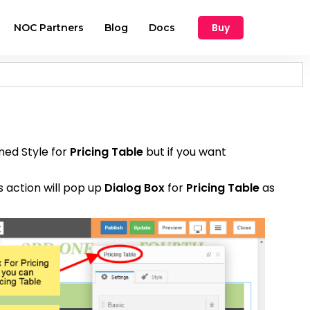
Buy
NOC Partners
Blog
Docs
ined Style for
Pricing Table
but if you want
s action will pop up
Dialog Box
for
Pricing Table
as