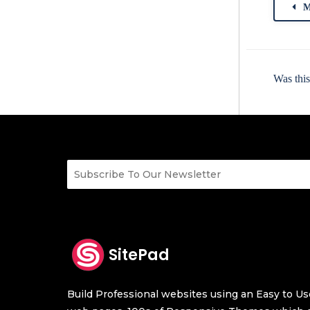
M
Was this
SitePad
Build Professional websites using an Easy to Use