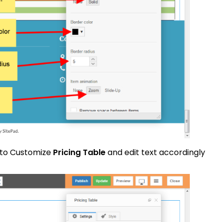
 to Customize
Pricing Table
and edit text accordingly