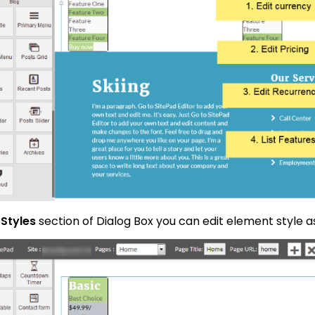
n
Styles
section of Dialog Box you can edit element style 