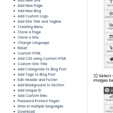
Add New Site
Add New Page
Add New Blog
Add Custom Logo
Add Site Title and Tagline
Creating Menu
Clone a Page
Clone a Site
Change Language
Reset
Custom HTML
Add CSS using Custom HTML
Custom Site Title
Add Categories to Blog Post
Add Tags to Blog Post
2) Select
Edit Header and Footer
images b
Add Background to Section
Add Unique ID
Add Custom links
Password Protect Pages
Sites in multiple languages
Download