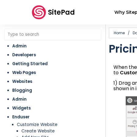
SitePad
Why Sitep
Home
/
D
Prici
Admin
Developers
Getting Started
When the 
to
Custo
Web Pages
Websites
1) Drag 
shown in 
Blogging
Admin
Widgets
Enduser
Customize Website
Create Website