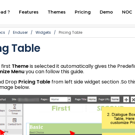
ad ?
Features
Themes
Pricing
Demo
NOC
ocs
/
Enduser
/
Widgets
/
Pricing Table
ng Table
first
Theme
is selected it automatically gives the Predef
mize Menu
you can follow this guide.
and Drop
Pricing Table
from left side widget section .So thi
image below.