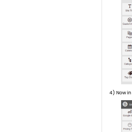
4) Now i