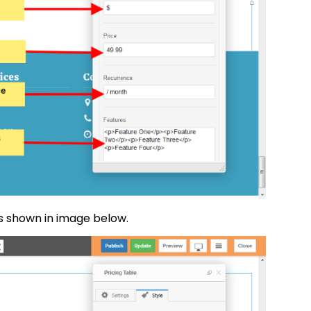
as shown in image below.