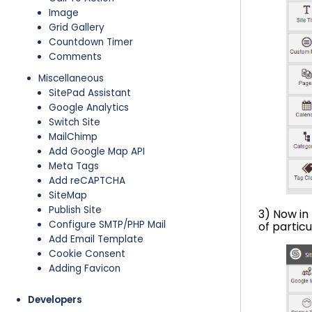
Image
Grid Gallery
Countdown Timer
Comments
Miscellaneous
SitePad Assistant
Google Analytics
Switch Site
MailChimp
Add Google Map API
Meta Tags
Add reCAPTCHA
SiteMap
Publish Site
3) Now in
Configure SMTP/PHP Mail
of partic
Add Email Template
Cookie Consent
Adding Favicon
Developers