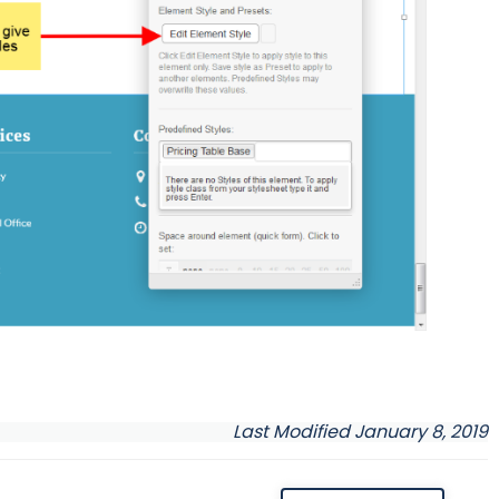
Last Modified January 8, 2019