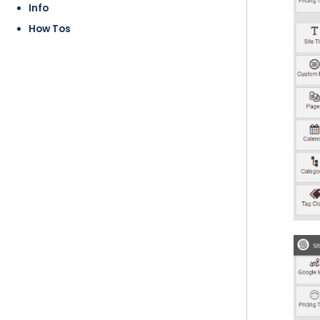
Info
How Tos