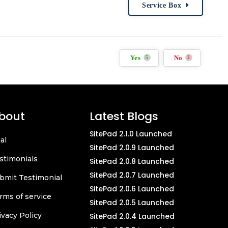
Service Box
Yes
No
5
2
bout
Latest Blogs
SitePad 2.1.0 Launched
ial
SitePad 2.0.9 Launched
stimonials
SitePad 2.0.8 Launched
SitePad 2.0.7 Launched
bmit Testimonial
SitePad 2.0.6 Launched
rms of service
SitePad 2.0.5 Launched
ivacy Policy
SitePad 2.0.4 Launched