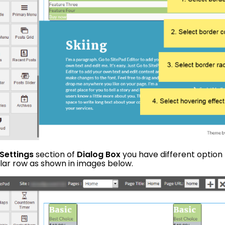
Settings
section of
Dialog Box
you have different option
ular row as shown in images below.