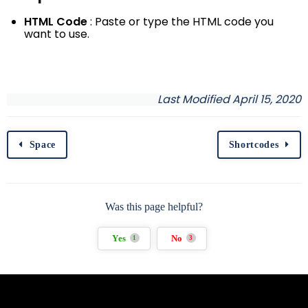
HTML Code
: Paste or type the HTML code you
want to use.
Last Modified April 15, 2020
Space
Shortcodes
Was this page helpful?
Yes
No
1
3