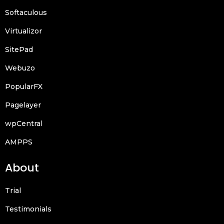
Softaculous
Virtualizor
SitePad
Webuzo
PopularFX
Pagelayer
wpCentral
AMPPS
About
Trial
Testimonials