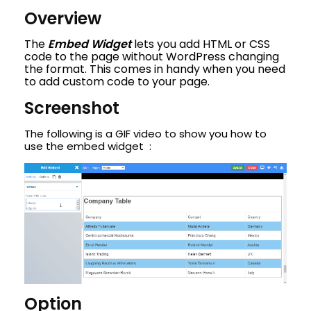
Overview
The
Embed Widget
lets you add HTML or CSS
code to the page without WordPress changing
the format. This comes in handy when you need
to add custom code to your page.
Screenshot
The following is a GIF video to show you how to
use the embed widget :
Option