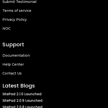
Submit Testimonial
Terms of service
Privacy Policy
NOC
Support
Documentation
Help Center
Contact Us
Latest Blogs
SitePad 2.1.0 Launched
SitePad 2.0.9 Launched
SitePad 2.0.8 Launched