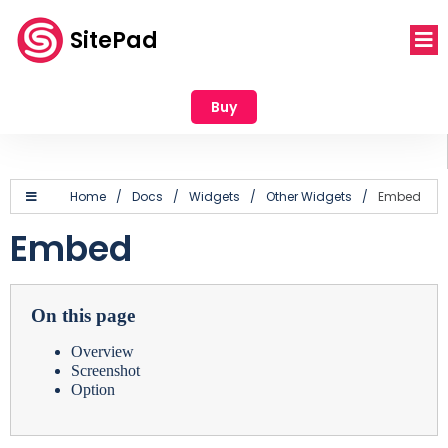
SitePad
Buy
Home
/
Docs
/
Widgets
/
Other Widgets
/
Embed
Embed
On this page
Overview
Screenshot
Option