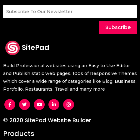
Subscribe
SitePad
Build Professional websites using an Easy to Use Editor
and Publish static web pages. 100s of Responsive Themes
which cover a wide range of categories like Blog, Business,
Portfolio, Restaurants, Travel and many more
© 2020 SitePad Website Builder
Products